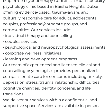
MapleTree Psychotherapy Center is a multi-specialty
psychology clinic based in Barsha Heights, Dubai
offering evidence-based, trauma-aware, and
culturally responsive care for adults, adolescents,
couples, professional/corporate groups, and
communities. Our services include:
• individual therapy and counselling
• couples services
• psychological and neuropsychological assessments
• corporate wellness initiatives
• learning and development programs
Our team of experienced and licensed clinical and
counselling psychologists provides personalized,
compassionate care for concerns including anxiety,
depression, stress, trauma, relationship difficulties,
cognitive changes, identity concerns, and life
transitions.
We deliver our services within a confidential and
supportive space. Services are available in-person