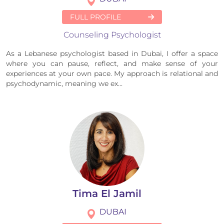
FULL PROFILE
Counseling Psychologist
As a Lebanese psychologist based in Dubai, I offer a space
where you can pause, reflect, and make sense of your
experiences at your own pace. My approach is relational and
psychodynamic, meaning we ex...
Tima El Jamil
DUBAI