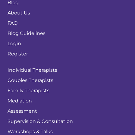
Blog
About Us
FAQ
Blog Guidelines
Login
Register
Individual Therapists
Couples Therapists
Family Therapists
Mediation
Assessment
Supervision & Consultation
Workshops & Talks