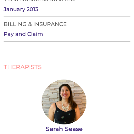
January 2013
BILLING & INSURANCE
Pay and Claim
THERAPISTS
Sarah Sease