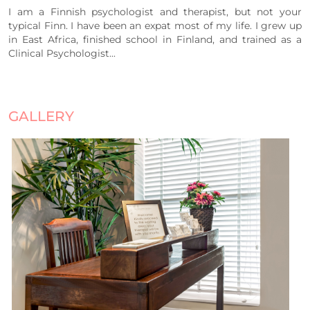
I am a Finnish psychologist and therapist, but not your
typical Finn. I have been an expat most of my life. I grew up
in East Africa, finished school in Finland, and trained as a
Clinical Psychologist...
GALLERY