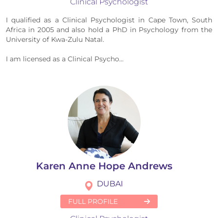
Clinical Psychologist
I qualified as a Clinical Psychologist in Cape Town, South
Africa​ in 2005​ and also hold a PhD in Psychology from the
University of Kwa-Zulu Natal.
I am licensed as a Clinical Psycho...
Karen Anne Hope Andrews
DUBAI
FULL PROFILE