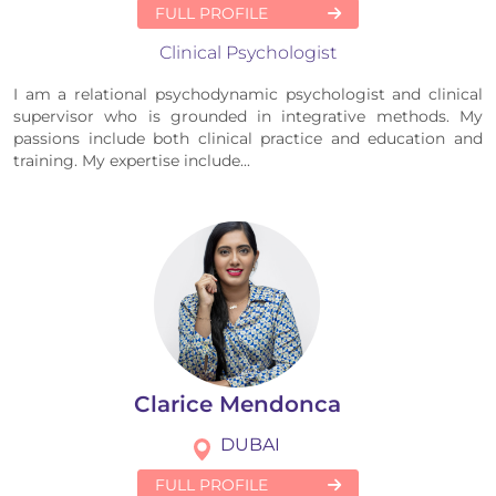
FULL PROFILE
Clinical Psychologist
I am a relational psychodynamic psychologist and clinical
supervisor who is grounded in integrative methods. My
passions include both clinical practice and education and
training. My expertise include...
Clarice Mendonca
DUBAI
FULL PROFILE