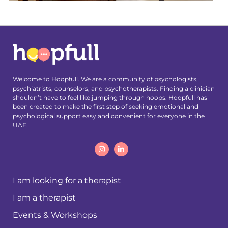
Welcome to Hoopfull. We are a community of psychologists,
psychiatrists, counselors, and psychotherapists. Finding a clinician
shouldn’t have to feel like jumping through hoops. Hoopfull has
been created to make the first step of seeking emotional and
psychological support easy and convenient for everyone in the
UAE.
I am looking for a therapist
I am a therapist
Events & Workshops