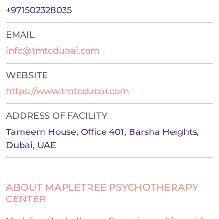
+971502328035
EMAIL
info@tmtcdubai.com
WEBSITE
https://www.tmtcdubai.com
ADDRESS OF FACILITY
Tameem House, Office 401, Barsha Heights,
Dubai, UAE
ABOUT MAPLETREE PSYCHOTHERAPY
CENTER