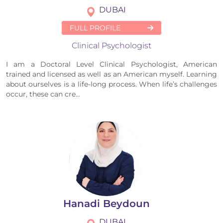
DUBAI
FULL PROFILE
Clinical Psychologist
I am a Doctoral Level Clinical Psychologist, American
trained and licensed as well as an American myself. Learning
about ourselves is a life-long process. When life’s challenges
occur, these can cre...
Hanadi Beydoun
DUBAI