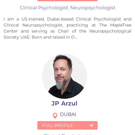
Clinical Psychologist, Neuropsychologist
I am a US-trained, Dubai-based Clinical Psychologist and
Clinical Neuropsychologist, practicing at The MapleTree
Center and serving as Chair of the Neuropsychological
Society UAE. Born and raised in D...
JP Arzul
DUBAI
FULL PROFILE