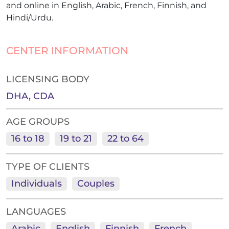
and online in English, Arabic, French, Finnish, and
Hindi/Urdu.
CENTER INFORMATION
LICENSING BODY
DHA, CDA
AGE GROUPS
16 to 18
19 to 21
22 to 64
TYPE OF CLIENTS
Individuals
Couples
LANGUAGES
Arabic
English
Finnish
French