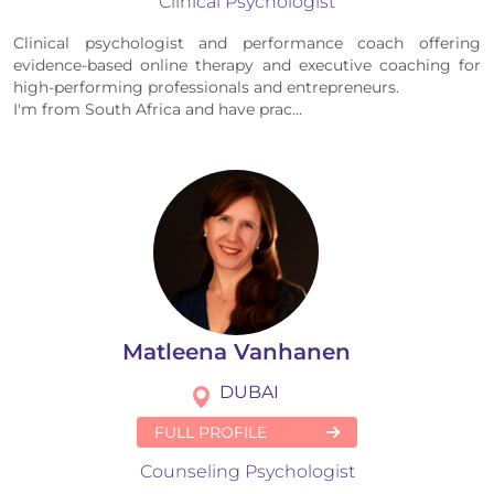
Clinical Psychologist
Clinical psychologist and performance coach offering
evidence-based online therapy and executive coaching for
high-performing professionals and entrepreneurs.
I'm from South Africa and have prac...
Matleena Vanhanen
DUBAI
FULL PROFILE
Counseling Psychologist