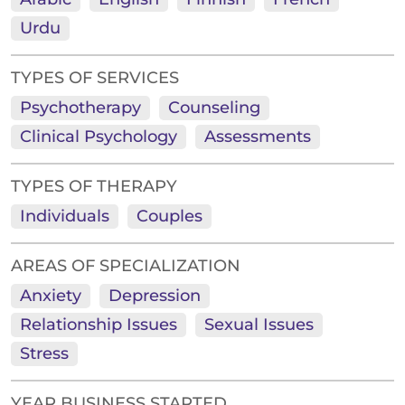
Urdu
TYPES OF SERVICES
Psychotherapy
Counseling
Clinical Psychology
Assessments
TYPES OF THERAPY
Individuals
Couples
AREAS OF SPECIALIZATION
Anxiety
Depression
Relationship Issues
Sexual Issues
Stress
YEAR BUSINESS STARTED