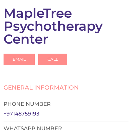
MapleTree
Psychotherapy
Center
EMAIL
CALL
GENERAL INFORMATION
PHONE NUMBER
+97145759193
WHATSAPP NUMBER