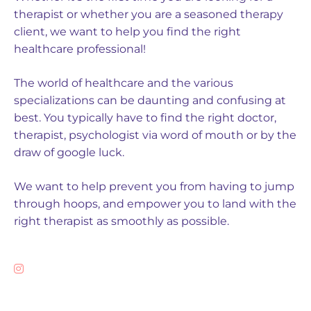
therapist or whether you are a seasoned therapy
client, we want to help you find the right
healthcare professional!
The world of healthcare and the various
specializations can be daunting and confusing at
best. You typically have to find the right doctor,
therapist, psychologist via word of mouth or by the
draw of google luck.
We want to help prevent you from having to jump
through hoops, and empower you to land with the
right therapist as smoothly as possible.