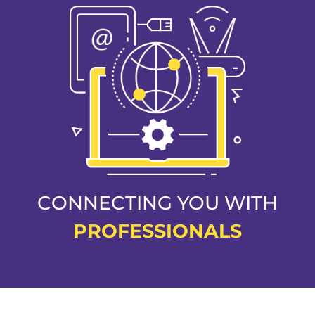
CONNECTING YOU WITH
PROFESSIONALS