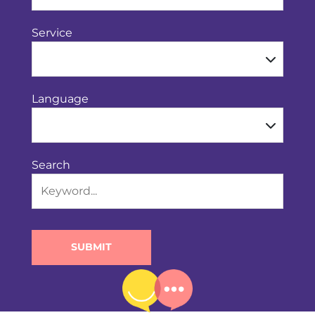
Service
Language
Search
SUBMIT