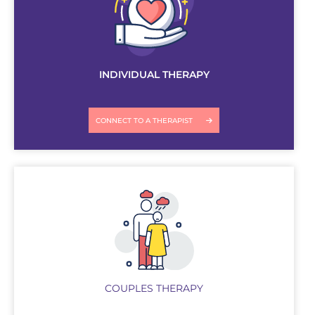
INDIVIDUAL THERAPY
CONNECT TO A THERAPIST
COUPLES THERAPY