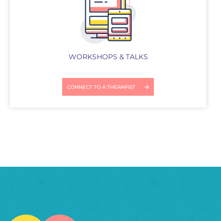
WORKSHOPS & TALKS
CONNECT TO A THERAPIST