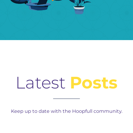
Latest
Posts
Keep up to date with the Hoopfull community.