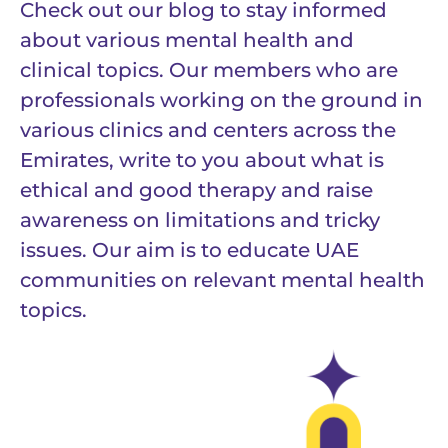
Check out our blog to stay informed
about various mental health and
clinical topics. Our members who are
professionals working on the ground in
various clinics and centers across the
Emirates, write to you about what is
ethical and good therapy and raise
awareness on limitations and tricky
issues. Our aim is to educate UAE
communities on relevant mental health
topics.