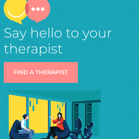
Say hello to your
therapist
FIND A THERAPIST