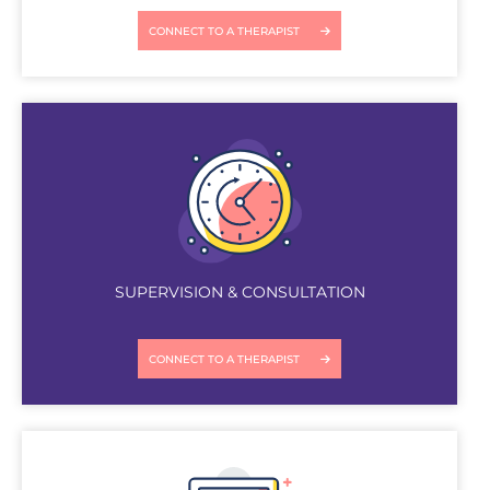
CONNECT TO A THERAPIST
SUPERVISION & CONSULTATION
CONNECT TO A THERAPIST