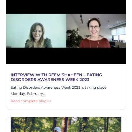
INTERVIEW WITH REEM SHAHEEN – EATING
DISORDERS AWARENESS WEEK 2023
Eating Disorders Awareness Week 2023 is taking place
Monday, February...
Read complete blog >>