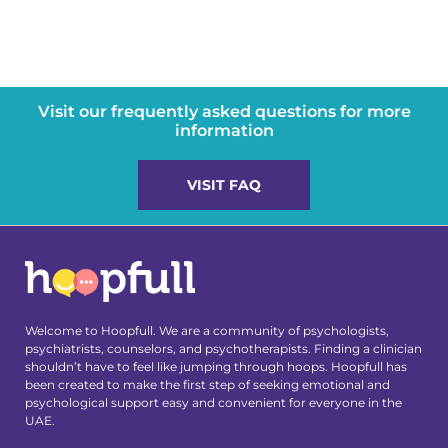
Visit our frequently asked questions for more
information
VISIT FAQ
Welcome to Hoopfull. We are a community of psychologists,
psychiatrists, counselors, and psychotherapists. Finding a clinician
shouldn’t have to feel like jumping through hoops. Hoopfull has
been created to make the first step of seeking emotional and
psychological support easy and convenient for everyone in the
UAE.