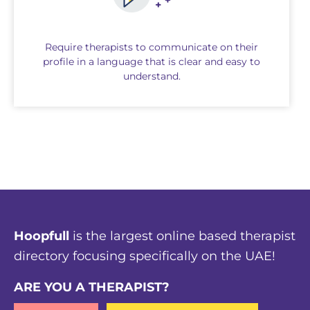
Require therapists to communicate on their
profile in a language that is clear and easy to
understand.
Hoopfull
is the largest online based therapist
directory focusing specifically on the UAE!
ARE YOU A THERAPIST?