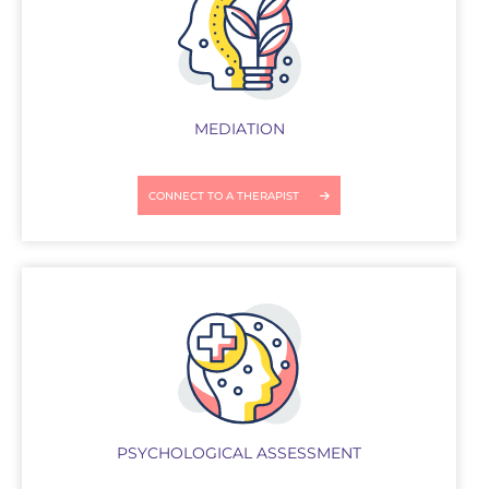
MEDIATION
CONNECT TO A THERAPIST
PSYCHOLOGICAL ASSESSMENT