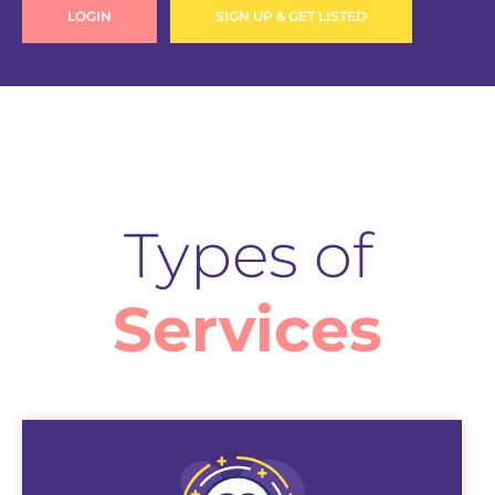
LOGIN
SIGN UP & GET LISTED
Types of
Services