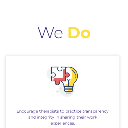
We
Do
Encourage therapists to practice transparency
and integrity in sharing their work
experiences.