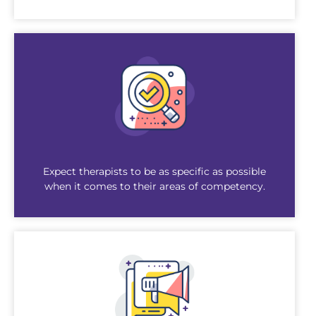
Expect therapists to be as specific as possible
when it comes to their areas of competency.