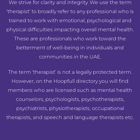
We strive for clarity and integrity. We use the term
‘therapist’ to broadly refer to any professional who is
trained to work with emotional, psychological and
physical difficulties impacting overall mental health.
These are professionals who work toward the
betterment of well-being in individuals and
communities in the UAE.
The term ‘therapist’ is not a legally protected term.
However, on the Hoopfull directory you will find
members who are licensed such as mental health
counselors, psychologists, psychotherapists,
psychiatrists, physiotherapists, occupational
therapists, and speech and language therapists etc.