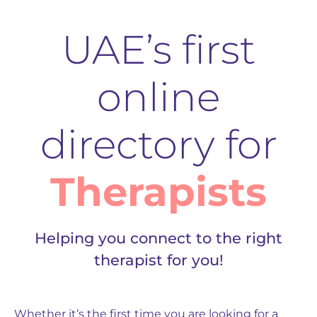
UAE’s first
online
directory for
Therapists
Helping you connect to the right
therapist for you!
Whether it’s the first time you are looking for a