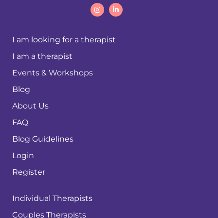
I am looking for a therapist
I am a therapist
Events & Workshops
Blog
About Us
FAQ
Blog Guidelines
Login
Register
Individual Therapists
Couples Therapists