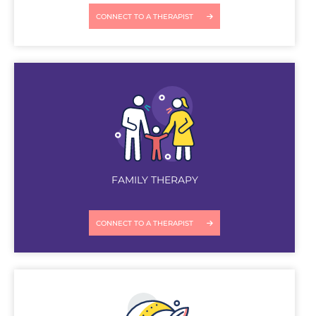
CONNECT TO A THERAPIST
FAMILY THERAPY
CONNECT TO A THERAPIST