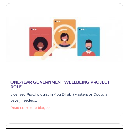
ONE-YEAR GOVERNMENT WELLBEING PROJECT
ROLE
Licensed Psychologist in Abu Dhabi (Masters or Doctoral
Level) needed...
Read complete blog >>