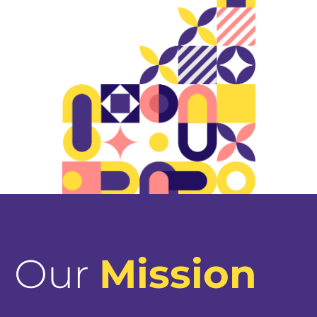
Our
Mission