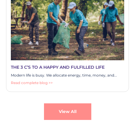
THE 3 C’S TO A HAPPY AND FULFILLED LIFE
Modern life is busy. We allocate energy, time, money, and...
Read complete blog >>
View All