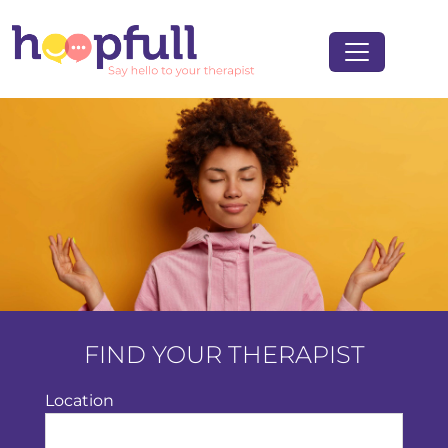
FIND YOUR THERAPIST
Location