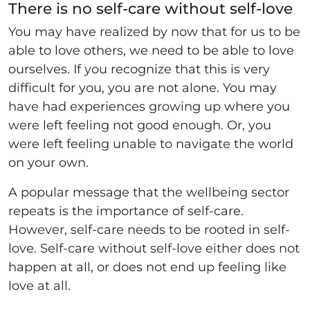
There is no self-care without self-love
You may have realized by now that for us to be
able to love others, we need to be able to love
ourselves. If you recognize that this is very
difficult for you, you are not alone. You may
have had experiences growing up where you
were left feeling not good enough. Or, you
were left feeling unable to navigate the world
on your own.
A popular message that the wellbeing sector
repeats is the importance of self-care.
However, self-care needs to be rooted in self-
love. Self-care without self-love either does not
happen at all, or does not end up feeling like
love at all.