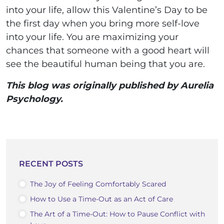
into your life, allow this Valentine’s Day to be
the first day when you bring more self-love
into your life. You are maximizing your
chances that someone with a good heart will
see the beautiful human being that you are.
This blog was originally published by Aurelia
Psychology.
RECENT POSTS
The Joy of Feeling Comfortably Scared
How to Use a Time-Out as an Act of Care
The Art of a Time-Out: How to Pause Conflict with