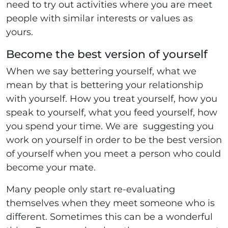
need to try out activities where you are meet
people with similar interests or values as
yours.
Become the best version of yourself
When we say bettering yourself, what we
mean by that is bettering your relationship
with yourself. How you treat yourself, how you
speak to yourself, what you feed yourself, how
you spend your time. We are suggesting you
work on yourself in order to be the best version
of yourself when you meet a person who could
become your mate.
Many people only start re-evaluating
themselves when they meet someone who is
different. Sometimes this can be a wonderful