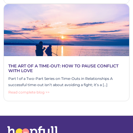
THE ART OF A TIME-OUT: HOW TO PAUSE CONFLICT
WITH LOVE
Part 1 of a Two-Part Series on Time-Outs in Relationships A
successful time-out isn’t about avoiding a fight; it’s a […]
Read complete blog >>