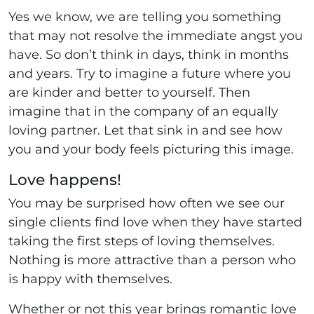
Yes we know, we are telling you something
that may not resolve the immediate angst you
have. So don’t think in days, think in months
and years. Try to imagine a future where you
are kinder and better to yourself. Then
imagine that in the company of an equally
loving partner. Let that sink in and see how
you and your body feels picturing this image.
Love happens!
You may be surprised how often we see our
single clients find love when they have started
taking the first steps of loving themselves.
Nothing is more attractive than a person who
is happy with themselves.
Whether or not this year brings romantic love