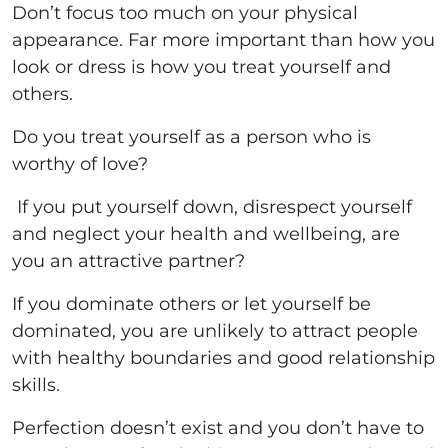
Don’t focus too much on your physical
appearance. Far more important than how you
look or dress is how you treat yourself and
others.
Do you treat yourself as a person who is
worthy of love?
If you put yourself down, disrespect yourself
and neglect your health and wellbeing, are
you an attractive partner?
If you dominate others or let yourself be
dominated, you are unlikely to attract people
with healthy boundaries and good relationship
skills.
Perfection doesn’t exist and you don’t have to