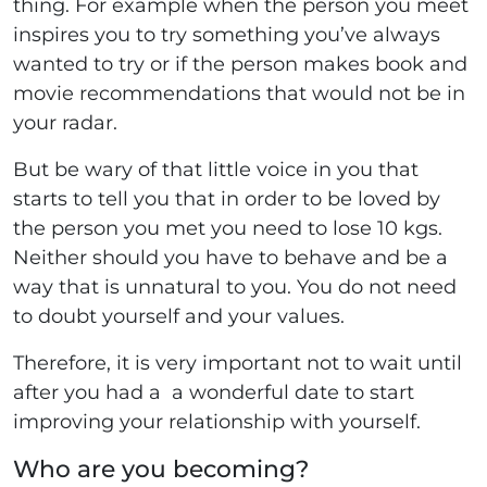
thing. For example when the person you meet
inspires you to try something you’ve always
wanted to try or if the person makes book and
movie recommendations that would not be in
your radar.
But be wary of that little voice in you that
starts to tell you that in order to be loved by
the person you met you need to lose 10 kgs.
Neither should you have to behave and be a
way that is unnatural to you. You do not need
to doubt yourself and your values.
Therefore, it is very important not to wait until
after you had a a wonderful date to start
improving your relationship with yourself.
Who are you becoming?