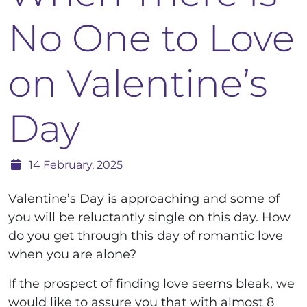
No One to Love
on Valentine’s
Day
14 February, 2025
Valentine’s Day is approaching and some of
you will be reluctantly single on this day. How
do you get through this day of romantic love
when you are alone?
If the prospect of finding love seems bleak, we
would like to assure you that with almost 8