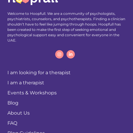
Welcome to Hoopfull. We are a community of psychologists,
psychiatrists, counselors, and psychotherapists. Finding a clinician
shouldn’t have to feel like jumping through hoops. Hoopfull has
been created to make the first step of seeking emotional and
psychological support easy and convenient for everyone in the
UAE.
I am looking for a therapist
I am a therapist
Events & Workshops
Blog
About Us
FAQ