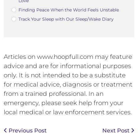
Love
Finding Peace When the World Feels Unstable
Track Your Sleep with Our Sleep/Wake Diary
Articles on www.hoopfull.com may feature
advice and are for informational purposes
only. It is not intended to be a substitute
for medical advice, diagnosis or treatment
from a trained professional. In an
emergency, please seek help from your
local medical or law enforcement services.
Previous Post
Next Post