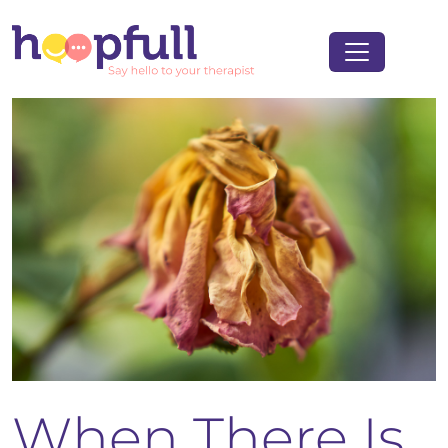
When There Is