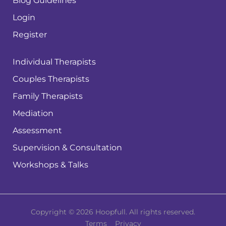
Blog Guidelines
Login
Register
Individual Therapists
Couples Therapists
Family Therapists
Mediation
Assessment
Supervision & Consultation
Workshops & Talks
Copyright © 2026 Hoopfull. All rights reserved.
Terms
Privacy