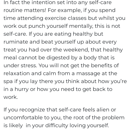
In fact the intention set into any self-care
routine matters! For example, if you spend
time attending exercise classes but whilst you
work out punch yourself mentally, this is not
self-care. If you are eating healthy but
ruminate and beat yourself up about every
treat you had over the weekend, that healthy
meal cannot be digested by a body that is
under stress. You will not get the benefits of
relaxation and calm from a massage at the
spa if you lay there you think about how you’re
in a hurry or how you need to get back to
work.
If you recognize that self-care feels alien or
uncomfortable to you, the root of the problem
is likely in your difficulty loving yourself.