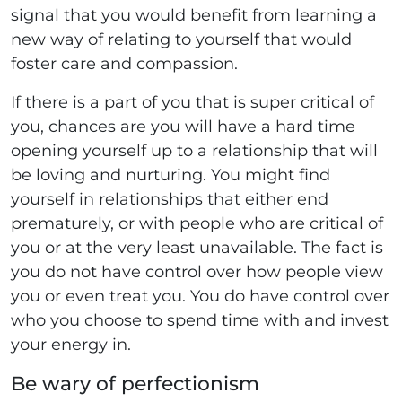
signal that you would benefit from learning a
new way of relating to yourself that would
foster care and compassion.
If there is a part of you that is super critical of
you, chances are you will have a hard time
opening yourself up to a relationship that will
be loving and nurturing. You might find
yourself in relationships that either end
prematurely, or with people who are critical of
you or at the very least unavailable. The fact is
you do not have control over how people view
you or even treat you. You do have control over
who you choose to spend time with and invest
your energy in.
Be wary of perfectionism