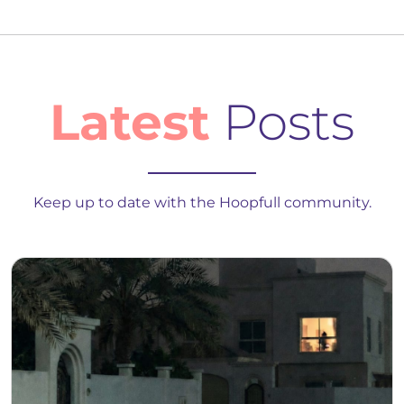
Latest
Posts
Keep up to date with the Hoopfull community.