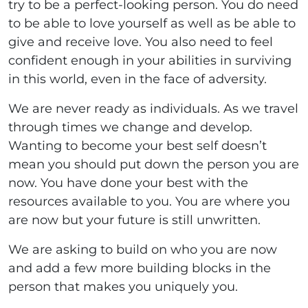
try to be a perfect-looking person. You do need
to be able to love yourself as well as be able to
give and receive love. You also need to feel
confident enough in your abilities in surviving
in this world, even in the face of adversity.
We are never ready as individuals. As we travel
through times we change and develop.
Wanting to become your best self doesn’t
mean you should put down the person you are
now. You have done your best with the
resources available to you. You are where you
are now but your future is still unwritten.
We are asking to build on who you are now
and add a few more building blocks in the
person that makes you uniquely you.