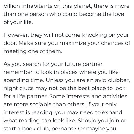
billion inhabitants on this planet, there is more
than one person who could become the love
of your life.
However, they will not come knocking on your
door. Make sure you maximize your chances of
meeting one of them.
As you search for your future partner,
remember to look in places where you like
spending time. Unless you are an avid clubber,
night clubs may not be the best place to look
for a life partner. Some interests and activities
are more sociable than others. If your only
interest is reading, you may need to expand
what reading can look like. Should you join or
start a book club, perhaps? Or maybe you