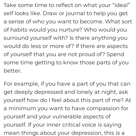
Take some time to reflect on what your “ideal”
self looks like. Draw or journal to help you get
a sense of who you want to become. What sort
of habits would you nurture? Who would you
surround yourself with? Is there anything you
would do less or more of? If there are aspects
of yourself that you are not proud of? Spend
some time getting to know those parts of you
better.
For example, if you have a part of you that can
get deeply depressed and lonely at night, ask
yourself how do I feel about this part of me? At
a minimum you want to have compassion for
yourself and your vulnerable aspects of
yourself. If your inner critical voice is saying
mean things about your depression, this is a