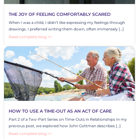
THE JOY OF FEELING COMFORTABLY SCARED
When I was a child, I didn’t like expressing my feelings through
drawings. I preferred writing them down, often immensely […]
Read complete blog >>
HOW TO USE A TIME-OUT AS AN ACT OF CARE
Part 2 of a Two-Part Series on Time-Outs in Relationships In my
previous post, we explored how John Gottman describes […]
Read complete blog >>