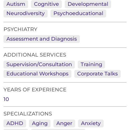
Autism
Cognitive
Developmental
Neurodiversity
Psychoeducational
PSYCHIATRY
Assessment and Diagnosis
ADDITIONAL SERVICES
Supervision/Consultation
Training
Educational Workshops
Corporate Talks
YEARS OF EXPERIENCE
10
SPECIALIZATIONS
ADHD
Aging
Anger
Anxiety