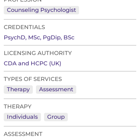
Counseling Psychologist
CREDENTIALS
PsychD, MSc, PgDip, BSc
LICENSING AUTHORITY
CDA and HCPC (UK)
TYPES OF SERVICES
Therapy
Assessment
THERAPY
Individuals
Group
ASSESSMENT