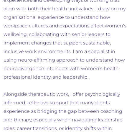
experiences and developing ways of working that
align with both their health and values. I draw on my
organisational experience to understand how
workplace cultures and expectations affect women’s
wellbeing, collaborating with senior leaders to
implement changes that support sustainable,
inclusive work environments. I am a specialist in
using neuro-affirming approach to understand how
neurodivergence intersects with women’s health,
professional identity, and leadership.
Alongside therapeutic work, I offer psychologically
informed, reflective support that many clients
experience as bridging the gap between coaching
and therapy, especially when navigating leadership
roles, career transitions, or identity shifts within