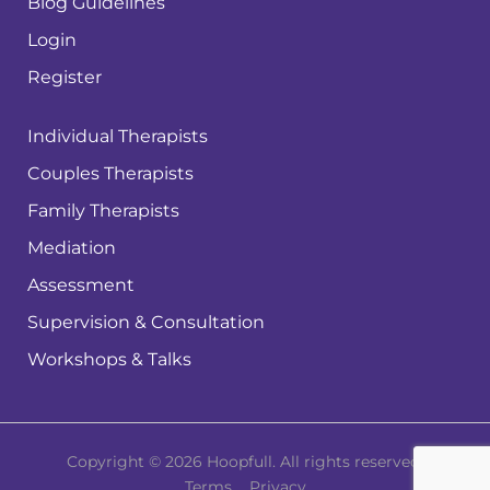
Blog Guidelines
Login
Register
Individual Therapists
Couples Therapists
Family Therapists
Mediation
Assessment
Supervision & Consultation
Workshops & Talks
Copyright © 2026 Hoopfull. All rights reserved.
Terms
Privacy