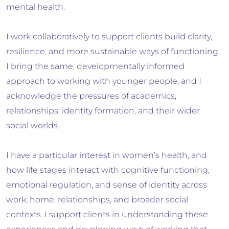
mental health.
I work collaboratively to support clients build clarity,
resilience, and more sustainable ways of functioning.
I bring the same, developmentally informed
approach to working with younger people, and I
acknowledge the pressures of academics,
relationships, identity formation, and their wider
social worlds.
I have a particular interest in women’s health, and
how life stages interact with cognitive functioning,
emotional regulation, and sense of identity across
work, home, relationships, and broader social
contexts. I support clients in understanding these