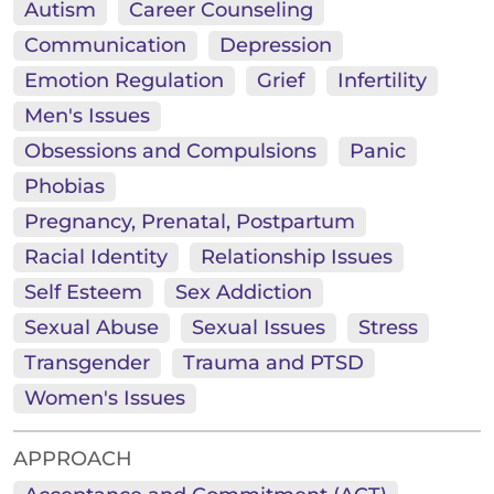
Autism
Career Counseling
Communication
Depression
Emotion Regulation
Grief
Infertility
Men's Issues
Obsessions and Compulsions
Panic
Phobias
Pregnancy, Prenatal, Postpartum
Racial Identity
Relationship Issues
Self Esteem
Sex Addiction
Sexual Abuse
Sexual Issues
Stress
Transgender
Trauma and PTSD
Women's Issues
APPROACH