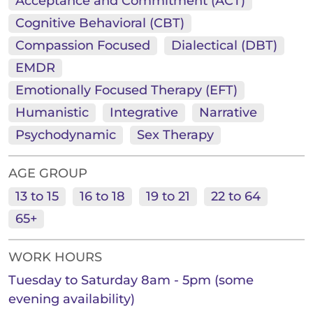
Acceptance and Commitment (ACT)
Cognitive Behavioral (CBT)
Compassion Focused
Dialectical (DBT)
EMDR
Emotionally Focused Therapy (EFT)
Humanistic
Integrative
Narrative
Psychodynamic
Sex Therapy
AGE GROUP
13 to 15
16 to 18
19 to 21
22 to 64
65+
WORK HOURS
Tuesday to Saturday 8am - 5pm (some
evening availability)