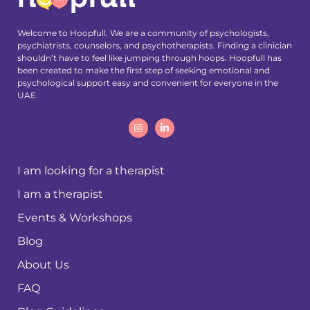
Welcome to Hoopfull. We are a community of psychologists,
psychiatrists, counselors, and psychotherapists. Finding a clinician
shouldn’t have to feel like jumping through hoops. Hoopfull has
been created to make the first step of seeking emotional and
psychological support easy and convenient for everyone in the
UAE.
I am looking for a therapist
I am a therapist
Events & Workshops
Blog
About Us
FAQ