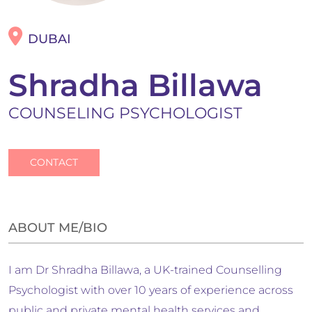
DUBAI
Shradha Billawa
COUNSELING PSYCHOLOGIST
CONTACT
ABOUT ME/BIO
I am Dr Shradha Billawa, a UK-trained Counselling
Psychologist with over 10 years of experience across
public and private mental health services and