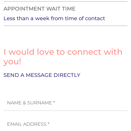
APPOINTMENT WAIT TIME
Less than a week from time of contact
I would love to connect with
you!
SEND A MESSAGE DIRECTLY