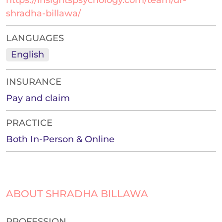
https://insightspsychology.com/team/dr-
shradha-billawa/
LANGUAGES
English
INSURANCE
Pay and claim
PRACTICE
Both In-Person & Online
ABOUT SHRADHA BILLAWA
PROFESSION