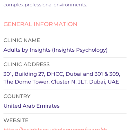
complex professional environments.
GENERAL INFORMATION
CLINIC NAME
Adults by Insights (Insights Psychology)
CLINIC ADDRESS
301, Building 27, DHCC, Dubai and 301 & 309,
The Dome Tower, Cluster N, JLT, Dubai, UAE
COUNTRY
United Arab Emirates
WEBSITE