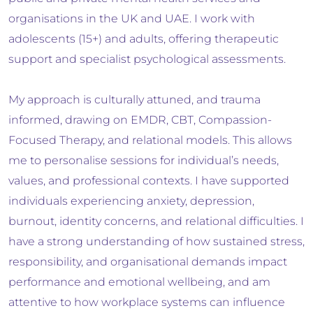
organisations in the UK and UAE. I work with
adolescents (15+) and adults, offering therapeutic
support and specialist psychological assessments.
My approach is culturally attuned, and trauma
informed, drawing on EMDR, CBT, Compassion-
Focused Therapy, and relational models. This allows
me to personalise sessions for individual’s needs,
values, and professional contexts. I have supported
individuals experiencing anxiety, depression,
burnout, identity concerns, and relational difficulties. I
have a strong understanding of how sustained stress,
responsibility, and organisational demands impact
performance and emotional wellbeing, and am
attentive to how workplace systems can influence