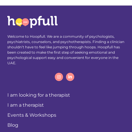
Welcome to Hoopfull. We are a community of psychologists,
psychiatrists, counselors, and psychotherapists. Finding a clinician
shouldn’t have to feel like jumping through hoops. Hoopfull has
been created to make the first step of seeking emotional and
psychological support easy and convenient for everyone in the
UAE.
I am looking for a therapist
I am a therapist
Events & Workshops
Blog