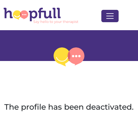
The profile has been deactivated.