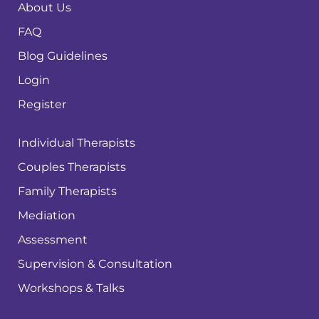
About Us
FAQ
Blog Guidelines
Login
Register
Individual Therapists
Couples Therapists
Family Therapists
Mediation
Assessment
Supervision & Consultation
Workshops & Talks