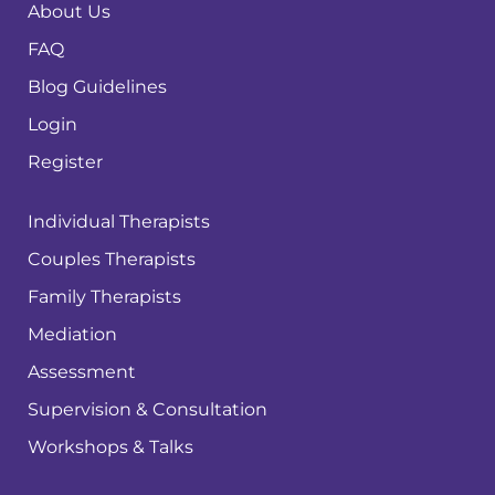
About Us
FAQ
Blog Guidelines
Login
Register
Individual Therapists
Couples Therapists
Family Therapists
Mediation
Assessment
Supervision & Consultation
Workshops & Talks