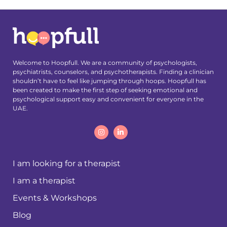
Welcome to Hoopfull. We are a community of psychologists,
psychiatrists, counselors, and psychotherapists. Finding a clinician
shouldn’t have to feel like jumping through hoops. Hoopfull has
been created to make the first step of seeking emotional and
psychological support easy and convenient for everyone in the
UAE.
I am looking for a therapist
I am a therapist
Events & Workshops
Blog