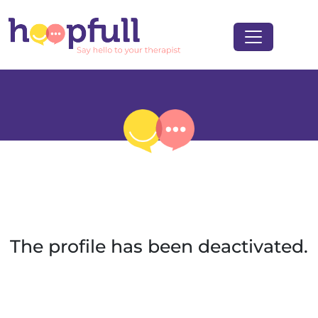
The profile has been deactivated.