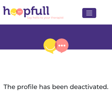
The profile has been deactivated.