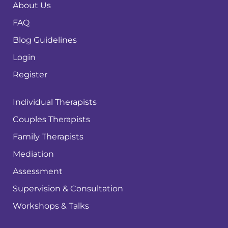
About Us
FAQ
Blog Guidelines
Login
Register
Individual Therapists
Couples Therapists
Family Therapists
Mediation
Assessment
Supervision & Consultation
Workshops & Talks