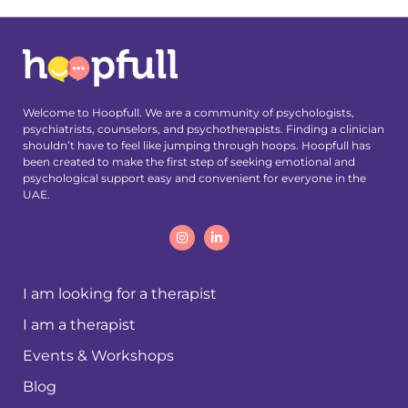
Welcome to Hoopfull. We are a community of psychologists,
psychiatrists, counselors, and psychotherapists. Finding a clinician
shouldn’t have to feel like jumping through hoops. Hoopfull has
been created to make the first step of seeking emotional and
psychological support easy and convenient for everyone in the
UAE.
I am looking for a therapist
I am a therapist
Events & Workshops
Blog