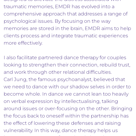
traumatic memories, EMDR has evolved into a
comprehensive approach that addresses a range of
psychological issues. By focusing on the way
memories are stored in the brain, EMDR aims to help
clients process and integrate traumatic experiences
more effectively.
I also facilitate partnered dance therapy for couples
looking to strengthen their connection, rebuild trust,
and work through other relational difficulties.
Carl Jung, the famous psychoanalyst, believed that
we need to dance with our shadow selves in order to
become whole. In dance we cannot lean too heavily
on verbal expression by intellectualising, talking
around issues or over-focusing on the other. Bringing
the focus back to oneself within the partnership has
the effect of lowering these defenses and raising
vulnerability. In this way, dance therapy helps us