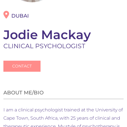
DUBAI
Jodie Mackay
CLINICAL PSYCHOLOGIST
CONTACT
ABOUT ME/BIO
I am a clinical psychologist trained at the University of
Cape Town, South Africa, with 25 years of clinical and
therapeutic experience. My style of psychotherapy is