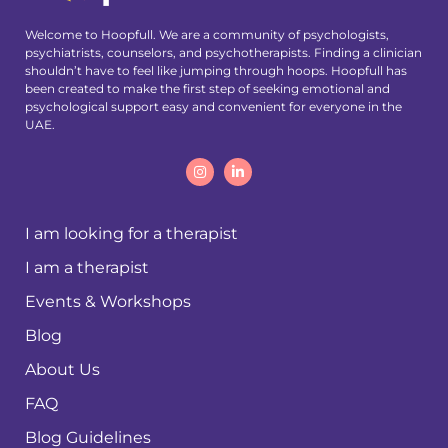
Welcome to Hoopfull. We are a community of psychologists,
psychiatrists, counselors, and psychotherapists. Finding a clinician
shouldn’t have to feel like jumping through hoops. Hoopfull has
been created to make the first step of seeking emotional and
psychological support easy and convenient for everyone in the
UAE.
I am looking for a therapist
I am a therapist
Events & Workshops
Blog
About Us
FAQ
Blog Guidelines