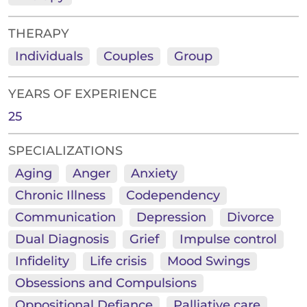
THERAPY
Individuals
Couples
Group
YEARS OF EXPERIENCE
25
SPECIALIZATIONS
Aging
Anger
Anxiety
Chronic Illness
Codependency
Communication
Depression
Divorce
Dual Diagnosis
Grief
Impulse control
Infidelity
Life crisis
Mood Swings
Obsessions and Compulsions
Oppositional Defiance
Palliative care