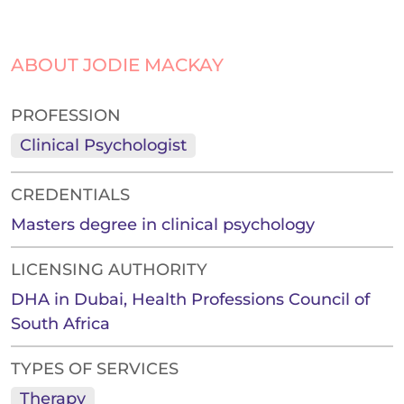
ABOUT JODIE MACKAY
PROFESSION
Clinical Psychologist
CREDENTIALS
Masters degree in clinical psychology
LICENSING AUTHORITY
DHA in Dubai, Health Professions Council of
South Africa
TYPES OF SERVICES
Therapy