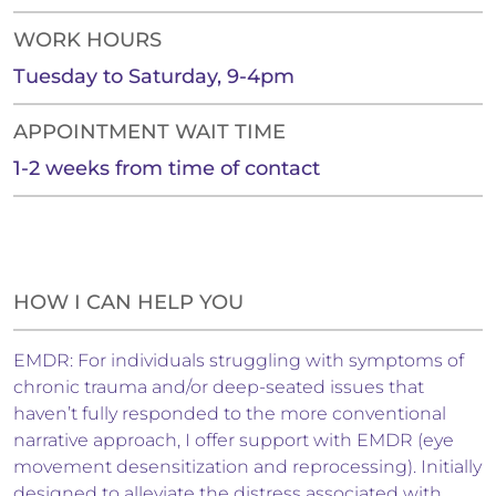
WORK HOURS
Tuesday to Saturday, 9-4pm
APPOINTMENT WAIT TIME
1-2 weeks from time of contact
HOW I CAN HELP YOU
EMDR: For individuals struggling with symptoms of
chronic trauma and/or deep-seated issues that
haven’t fully responded to the more conventional
narrative approach, I offer support with EMDR (eye
movement desensitization and reprocessing). Initially
designed to alleviate the distress associated with