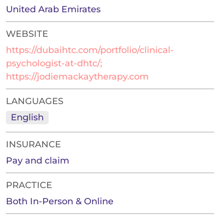
United Arab Emirates
WEBSITE
https://dubaihtc.com/portfolio/clinical-
psychologist-at-dhtc/;
https://jodiemackaytherapy.com
LANGUAGES
English
INSURANCE
Pay and claim
PRACTICE
Both In-Person & Online