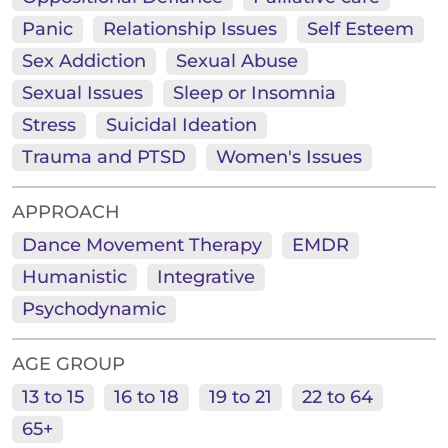
Panic
Relationship Issues
Self Esteem
Sex Addiction
Sexual Abuse
Sexual Issues
Sleep or Insomnia
Stress
Suicidal Ideation
Trauma and PTSD
Women's Issues
APPROACH
Dance Movement Therapy
EMDR
Humanistic
Integrative
Psychodynamic
AGE GROUP
13 to 15
16 to 18
19 to 21
22 to 64
65+