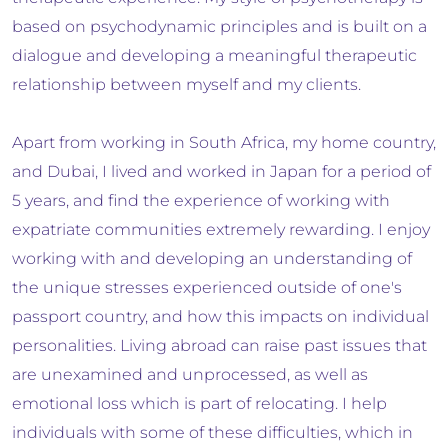
based on psychodynamic principles and is built on a
dialogue and developing a meaningful therapeutic
relationship between myself and my clients.
Apart from working in South Africa, my home country,
and Dubai, I lived and worked in Japan for a period of
5 years, and find the experience of working with
expatriate communities extremely rewarding. I enjoy
working with and developing an understanding of
the unique stresses experienced outside of one's
passport country, and how this impacts on individual
personalities. Living abroad can raise past issues that
are unexamined and unprocessed, as well as
emotional loss which is part of relocating. I help
individuals with some of these difficulties, which in