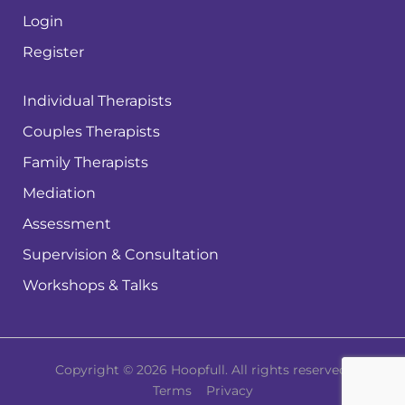
Login
Register
Individual Therapists
Couples Therapists
Family Therapists
Mediation
Assessment
Supervision & Consultation
Workshops & Talks
Copyright © 2026 Hoopfull. All rights reserved.
Terms
Privacy