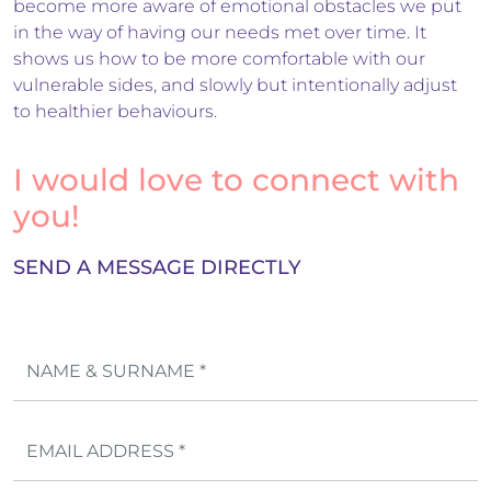
become more aware of emotional obstacles we put
in the way of having our needs met over time. It
shows us how to be more comfortable with our
vulnerable sides, and slowly but intentionally adjust
to healthier behaviours.
I would love to connect with
you!
SEND A MESSAGE DIRECTLY