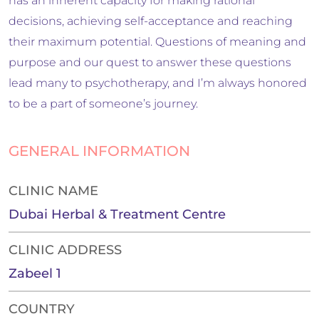
has an inherent capacity for making rational
decisions, achieving self-acceptance and reaching
their maximum potential. Questions of meaning and
purpose and our quest to answer these questions
lead many to psychotherapy, and I’m always honored
to be a part of someone’s journey.
GENERAL INFORMATION
CLINIC NAME
Dubai Herbal & Treatment Centre
CLINIC ADDRESS
Zabeel 1
COUNTRY