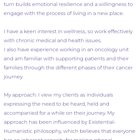
turn builds emotional resilience and a willingness to
engage with the process of living in a new place.
I have a keen interest in wellness, so work effectively
with chronic medical and health issues.
I also have experience working in an oncology unit
and am familiar with supporting patients and their
families through the different phases of their cancer
journey.
My approach: I view my clients as individuals
expressing the need to be heard, held and
accompanied for a while on their journey. My
approach has been influenced by Existential-
Humanistic philosophy, which believes that everyone