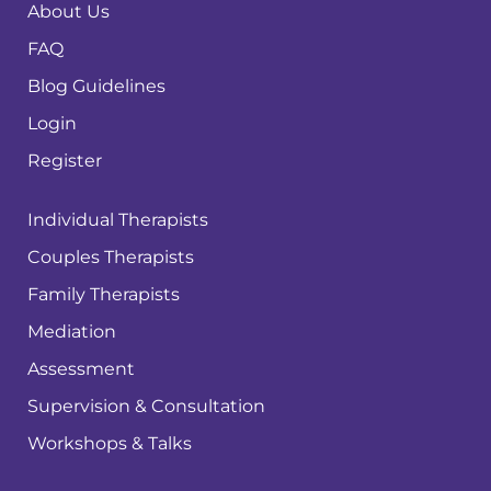
About Us
FAQ
Blog Guidelines
Login
Register
Individual Therapists
Couples Therapists
Family Therapists
Mediation
Assessment
Supervision & Consultation
Workshops & Talks