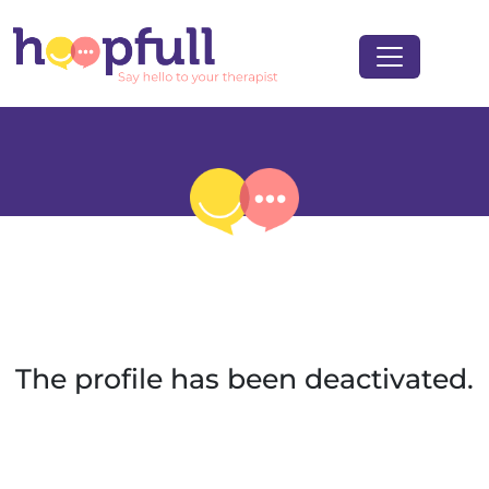
The profile has been deactivated.