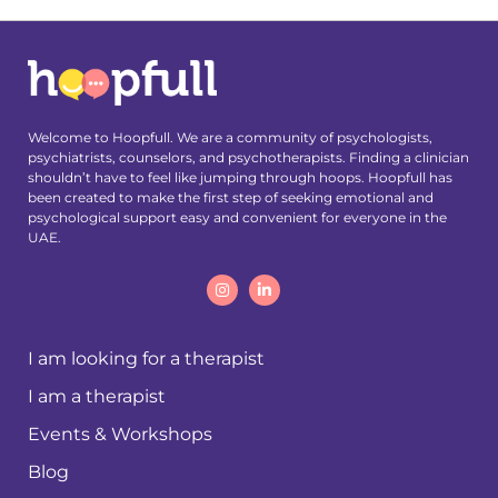
Welcome to Hoopfull. We are a community of psychologists,
psychiatrists, counselors, and psychotherapists. Finding a clinician
shouldn’t have to feel like jumping through hoops. Hoopfull has
been created to make the first step of seeking emotional and
psychological support easy and convenient for everyone in the
UAE.
I am looking for a therapist
I am a therapist
Events & Workshops
Blog