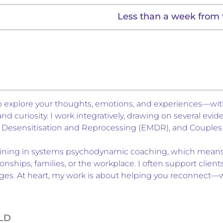
Less than a week from 
 to explore your thoughts, emotions, and experiences—w
 curiosity. I work integratively, drawing on several ev
 Desensitisation and Reprocessing (EMDR), and Couples 
training in systems psychodynamic coaching, which means 
onships, families, or the workplace. I often support client
changes. At heart, my work is about helping you reconnect—
ELD