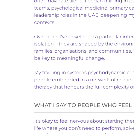
often navigate alone. I began training in p
teams, psychological medicine, primary ca
leadership roles in the UAE, deepening m
contexts.
Over time, I’ve developed a particular inter
isolation—they are shaped by the environm
families, organisations, and communities.
be key to meaningful change.
My training in systems psychodynamic coach
people embedded in a network of relations
therapy that honours the full complexity o
WHAT I SAY TO PEOPLE WHO FEE
It’s okay to feel nervous about starting the
life where you don’t need to perform, sol