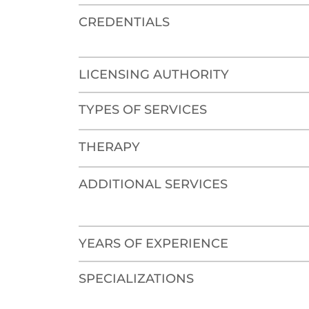
CREDENTIALS
LICENSING AUTHORITY
TYPES OF SERVICES
THERAPY
ADDITIONAL SERVICES
YEARS OF EXPERIENCE
SPECIALIZATIONS