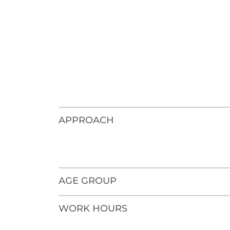
APPROACH
AGE GROUP
WORK HOURS