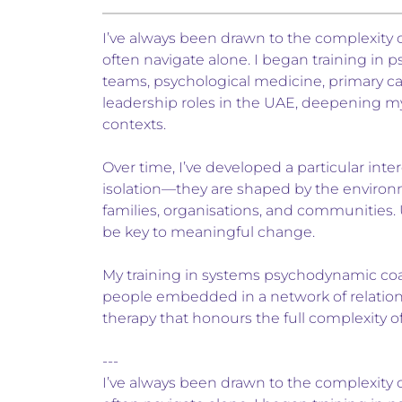
I’ve always been drawn to the complexity o
often navigate alone. I began training in p
teams, psychological medicine, primary ca
leadership roles in the UAE, deepening m
contexts.
Over time, I’ve developed a particular inter
isolation—they are shaped by the environm
families, organisations, and communities.
be key to meaningful change.
My training in systems psychodynamic coach
people embedded in a network of relations
therapy that honours the full complexity o
---
I’ve always been drawn to the complexity o