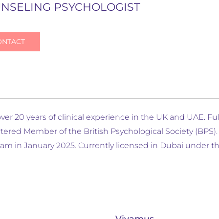
NSELING PSYCHOLOGIST
ONTACT
er 20 years of clinical experience in the UK and UAE. Fu
rtered Member of the British Psychological Society (BPS
m in January 2025. Currently licensed in Dubai under th