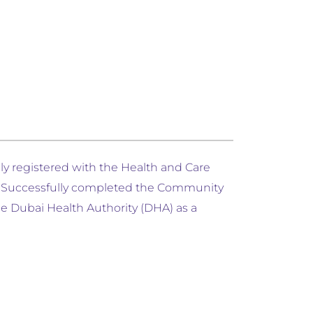
lly registered with the Health and Care
). Successfully completed the Community
e Dubai Health Authority (DHA) as a