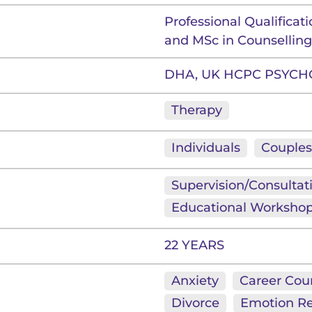
Professional Qualificat
and MSc in Counsellin
DHA, UK HCPC PSYCH
Therapy
Individuals
Couples
Supervision/Consultat
Educational Worksho
22 YEARS
Anxiety
Career Cou
Divorce
Emotion Re