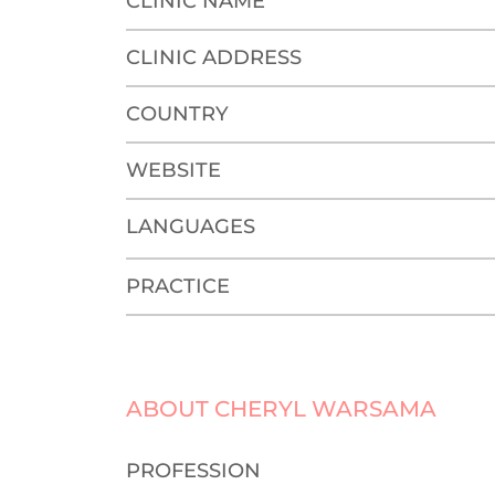
CLINIC NAME
CLINIC ADDRESS
COUNTRY
WEBSITE
LANGUAGES
PRACTICE
ABOUT CHERYL WARSAMA
PROFESSION