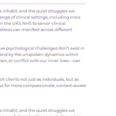
e inhabit, and the quiet struggles we
ge of clinical settings, including crisis
 the UK’s NHS to senior clinical
tress can manifest across different
eve psychological challenges don’t exist in
f, and by the unspoken dynamics within
n, or conflict with our inner lives—can
clients not just as individuals, but as
lows for more compassionate, context-aware
e inhabit, and the quiet struggles we