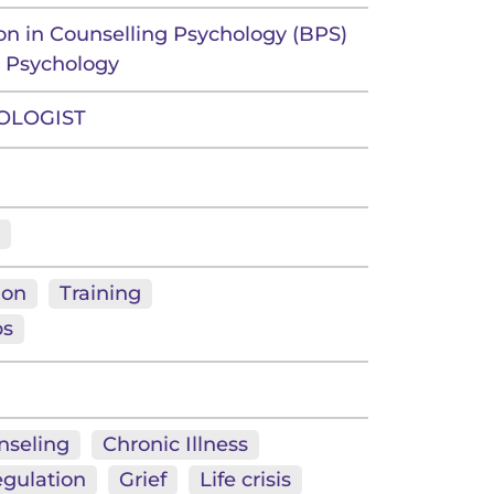
ion in Counselling Psychology (BPS)
g Psychology
OLOGIST
ion
Training
ps
nseling
Chronic Illness
gulation
Grief
Life crisis