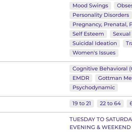
Mood Swings
Obses
Personality Disorders
Pregnancy, Prenatal,
Self Esteem
Sexual
Suicidal Ideation
T
Women's Issues
Cognitive Behavioral 
EMDR
Gottman Me
Psychodynamic
19 to 21
22 to 64
TUESDAY TO SATURDAY
EVENING & WEEKEND