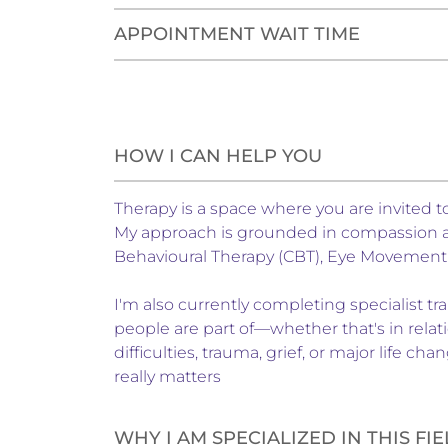
APPOINTMENT WAIT TIME
HOW I CAN HELP YOU
Therapy is a space where you are invited
My approach is grounded in compassion and
Behavioural Therapy (CBT), Eye Movement
I'm also currently completing specialist 
people are part of—whether that's in relati
difficulties, trauma, grief, or major life 
really matters
WHY I AM SPECIALIZED IN THIS FI