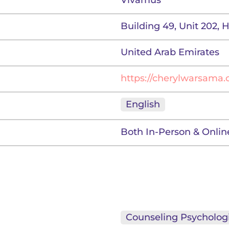
Vivamus
Building 49, Unit 202, 
United Arab Emirates
https://cherylwarsama
English
Both In-Person & Onlin
Counseling Psychologi