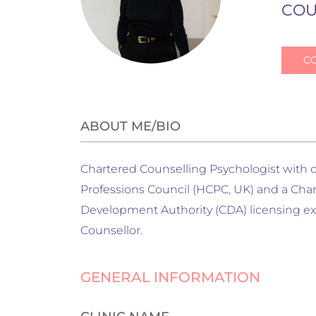
COU
C
ABOUT ME/BIO
Chartered Counselling Psychologist with ov
Professions Council (HCPC, UK) and a Cha
Development Authority (CDA) licensing exa
Counsellor.
GENERAL INFORMATION