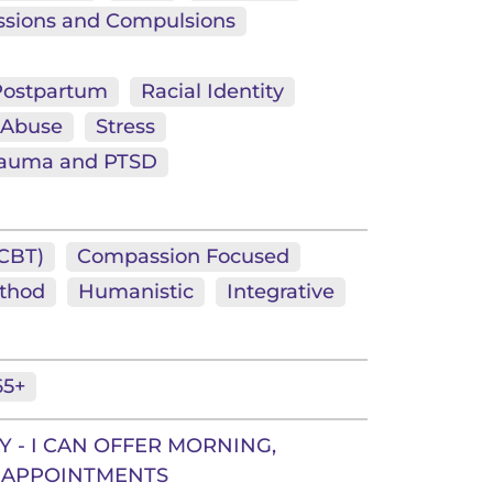
sions and Compulsions
 Postpartum
Racial Identity
 Abuse
Stress
rauma and PTSD
(CBT)
Compassion Focused
thod
Humanistic
Integrative
65+
 - I CAN OFFER MORNING,
 APPOINTMENTS