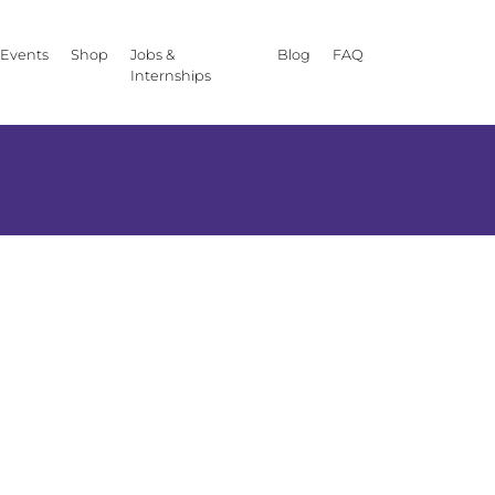
Events
Shop
Jobs &
Blog
FAQ
Internships