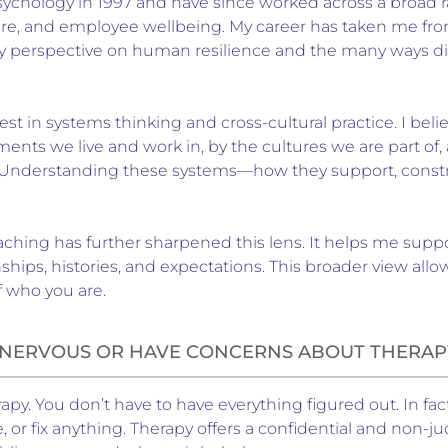
sychology in 1997 and have since worked across a broad ran
re, and employee wellbeing. My career has taken me from
y perspective on human resilience and the many ways dis
est in systems thinking and cross-cultural practice. I beli
ents we live and work in, by the cultures we are part o
 Understanding these systems—how they support, constrai
ing has further sharpened this lens. It helps me support 
hips, histories, and expectations. This broader view al
f who you are.
L NERVOUS OR HAVE CONCERNS ABOUT THERAP
rapy. You don’t have to have everything figured out. In fac
ve, or fix anything. Therapy offers a confidential and no