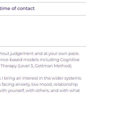
time of contact
ithout judgement and at your own pace.
idence-based models including Cognitive
Therapy (Level 3, Gottman Method).
I bring an interest in the wider systems
s facing anxiety, low mood, relationship
with yourself, with others, and with what