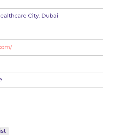
Healthcare City, Dubai
.com/
e
st