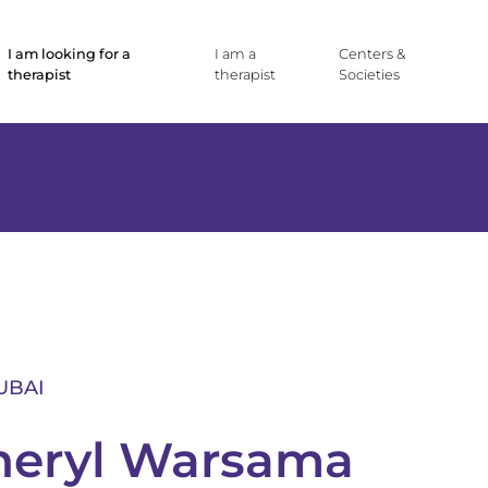
I am looking for a
I am a
Centers &
therapist
therapist
Societies
UBAI
heryl Warsama