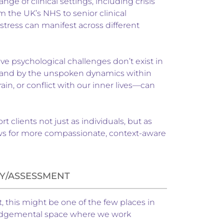
ge of clinical settings, including crisis
 the UK’s NHS to senior clinical
tress can manifest across different
eve psychological challenges don’t exist in
f, and by the unspoken dynamics within
n, or conflict with our inner lives—can
clients not just as individuals, but as
lows for more compassionate, context-aware
Y/ASSESSMENT
t, this might be one of the few places in
n-judgemental space where we work