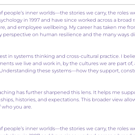
f people’s inner worlds—the stories we carry, the roles w
sychology in 1997 and have since worked across a broad ran
re, and employee wellbeing. My career has taken me from
y perspective on human resilience and the many ways dis
est in systems thinking and cross-cultural practice. I beli
ents we live and work in, by the cultures we are part o
 Understanding these systems—how they support, constrai
ing has further sharpened this lens. It helps me support 
hips, histories, and expectations. This broader view al
f who you are.
f people’s inner worlds—the stories we carry, the roles w