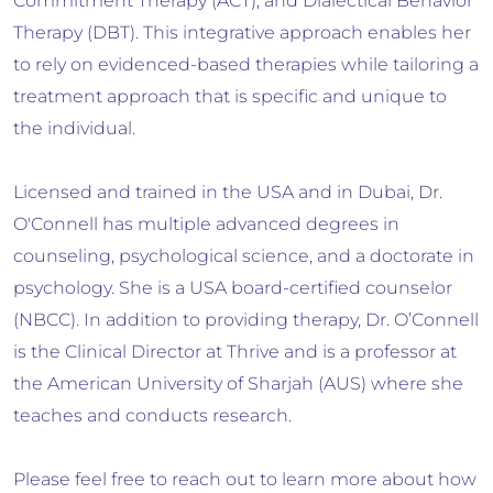
Commitment Therapy (ACT), and Dialectical Behavior
Therapy (DBT). This integrative approach enables her
to rely on evidenced-based therapies while tailoring a
treatment approach that is specific and unique to
the individual.
Licensed and trained in the USA and in Dubai, Dr.
O'Connell has multiple advanced degrees in
counseling, psychological science, and a doctorate in
psychology. She is a USA board-certified counselor
(NBCC). In addition to providing therapy, Dr. O’Connell
is the Clinical Director at Thrive and is a professor at
the American University of Sharjah (AUS) where she
teaches and conducts research.
Please feel free to reach out to learn more about how