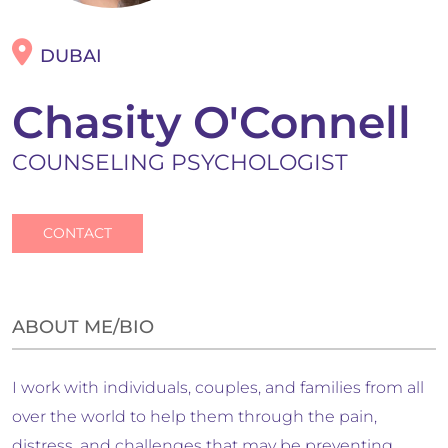
DUBAI
Chasity O'Connell
COUNSELING PSYCHOLOGIST
CONTACT
ABOUT ME/BIO
I work with individuals, couples, and families from all
over the world to help them through the pain,
distress, and challenges that may be preventing