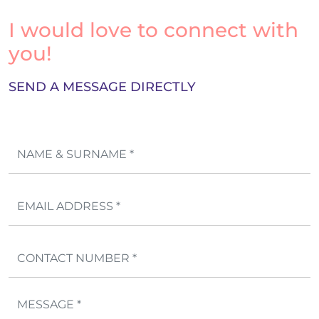
I would love to connect with
you!
SEND A MESSAGE DIRECTLY