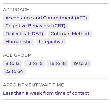
APPROACH
Acceptance and Commitment (ACT)
Cognitive Behavioral (CBT)
Dialectical (DBT)
Gottman Method
Humanistic
Integrative
AGE GROUP
8 to 12
13 to 15
16 to 18
19 to 21
22 to 64
APPOINTMENT WAIT TIME
Less than a week from time of contact