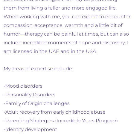
them from living a fuller and more engaged life.
When working with me, you can expect to encounter
compassion, acceptance, warmth and a little bit of
humor—therapy can be painful at times, but can also
include incredible moments of hope and discovery. I
am licensed in the UAE and in the USA.
My areas of expertise include:
-Mood disorders
-Personality Disorders
-Family of Origin challenges
-Adult recovery from early childhood abuse
-Parenting Strategies (Incredible Years Program)
-Identity development