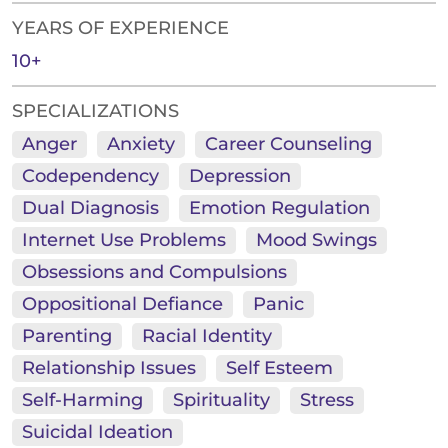
YEARS OF EXPERIENCE
10+
SPECIALIZATIONS
Anger
Anxiety
Career Counseling
Codependency
Depression
Dual Diagnosis
Emotion Regulation
Internet Use Problems
Mood Swings
Obsessions and Compulsions
Oppositional Defiance
Panic
Parenting
Racial Identity
Relationship Issues
Self Esteem
Self-Harming
Spirituality
Stress
Suicidal Ideation