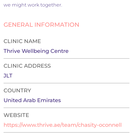
we might work together.
GENERAL INFORMATION
CLINIC NAME
Thrive Wellbeing Centre
CLINIC ADDRESS
JLT
COUNTRY
United Arab Emirates
WEBSITE
https://www.thrive.ae/team/chasity-oconnell