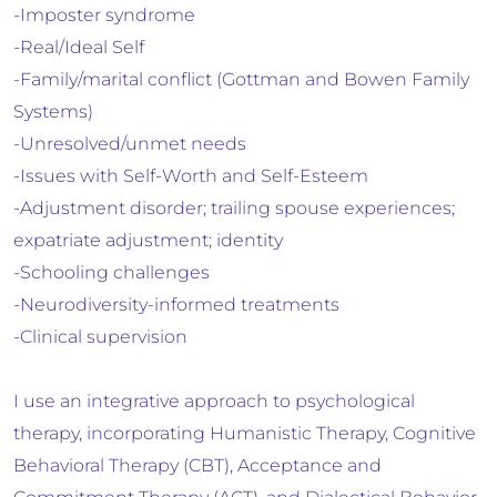
-Imposter syndrome
-Real/Ideal Self
-Family/marital conflict (Gottman and Bowen Family
Systems)
-Unresolved/unmet needs
-Issues with Self-Worth and Self-Esteem
-Adjustment disorder; trailing spouse experiences;
expatriate adjustment; identity
-Schooling challenges
-Neurodiversity-informed treatments
-Clinical supervision
I use an integrative approach to psychological
therapy, incorporating Humanistic Therapy, Cognitive
Behavioral Therapy (CBT), Acceptance and