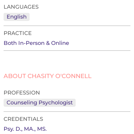
LANGUAGES
English
PRACTICE
Both In-Person & Online
ABOUT CHASITY O'CONNELL
PROFESSION
Counseling Psychologist
CREDENTIALS
Psy. D., MA., MS.