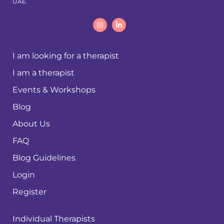
UAE.
I am looking for a therapist
I am a therapist
Events & Workshops
Blog
About Us
FAQ
Blog Guidelines
Login
Register
Individual Therapists