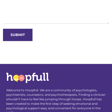
Welcome to Hoopfull. We are a community of psychologists,
psychiatrists, counselors, and psychotherapists. Finding a clinician
shouldn’t have to feel like jumping through hoops. Hoopfull has
been created to make the first step of seeking emotional and
psychological support easy and convenient for everyone in the