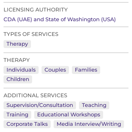
LICENSING AUTHORITY
CDA (UAE) and State of Washington (USA)
TYPES OF SERVICES
Therapy
THERAPY
Individuals
Couples
Families
Children
ADDITIONAL SERVICES
Supervision/Consultation
Teaching
Training
Educational Workshops
Corporate Talks
Media Interview/Writing