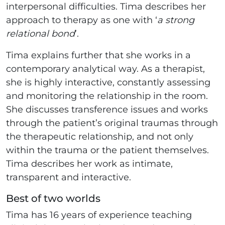
interpersonal difficulties. Tima describes her
approach to therapy as one with ‘
a strong
relational bond
’.
Tima explains further that she works in a
contemporary analytical way. As a therapist,
she is highly interactive, constantly assessing
and monitoring the relationship in the room.
She discusses transference issues and works
through the patient’s original traumas through
the therapeutic relationship, and not only
within the trauma or the patient themselves.
Tima describes her work as intimate,
transparent and interactive.
Best of two worlds
Tima has 16 years of experience teaching