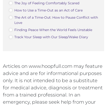
The Joy of Feeling Comfortably Scared
How to Use a Time-Out as an Act of Care
The Art of a Time-Out: How to Pause Conflict with
Love
Finding Peace When the World Feels Unstable
Track Your Sleep with Our Sleep/Wake Diary
Articles on www.hoopfull.com may feature
advice and are for informational purposes
only. It is not intended to be a substitute
for medical advice, diagnosis or treatment
from a trained professional. In an
emergency, please seek help from your