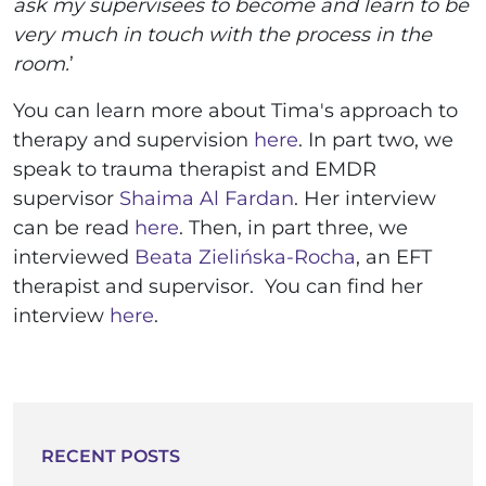
ask my supervisees to become and learn to be
very much in touch with the process in the
room.
’
You can learn more about Tima's approach to
therapy and supervision
here
. In part two, we
speak to trauma therapist and EMDR
supervisor
Shaima Al Fardan
. Her interview
can be read
here
. Then, in part three, we
interviewed
Beata Zielińska-Rocha
, an EFT
therapist and supervisor. You can find her
interview
here
.
RECENT POSTS