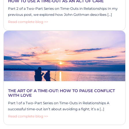
HOW TO USE A TIME-OUT AS AN ACT OF CARE
Part 2 of a Two-Part Series on Time-Outs in Relationships In my
previous post, we explored how John Gottman describes […]
Read complete blog >>
THE ART OF A TIME-OUT: HOW TO PAUSE CONFLICT
WITH LOVE
Part 1 of a Two-Part Series on Time-Outs in Relationships A
successful time-out isn’t about avoiding a fight; it’s a […]
Read complete blog >>