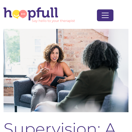
Supervision: A