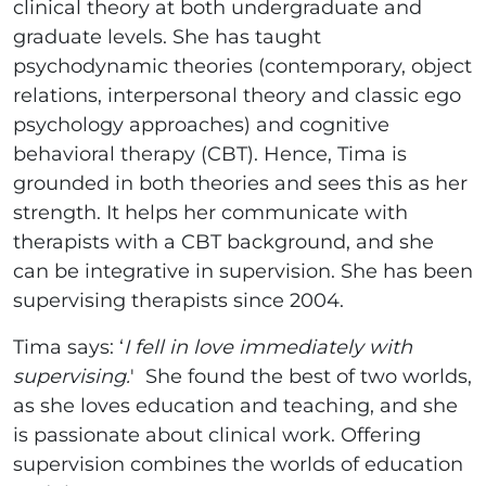
clinical theory at both undergraduate and
graduate levels. She has taught
psychodynamic theories (contemporary, object
relations, interpersonal theory and classic ego
psychology approaches) and cognitive
behavioral therapy (CBT). Hence, Tima is
grounded in both theories and sees this as her
strength. It helps her communicate with
therapists with a CBT background, and she
can be integrative in supervision. She has been
supervising therapists since 2004.
Tima says: ‘
I fell in love immediately with
supervising.
' She found the best of two worlds,
as she loves education and teaching, and she
is passionate about clinical work. Offering
supervision combines the worlds of education