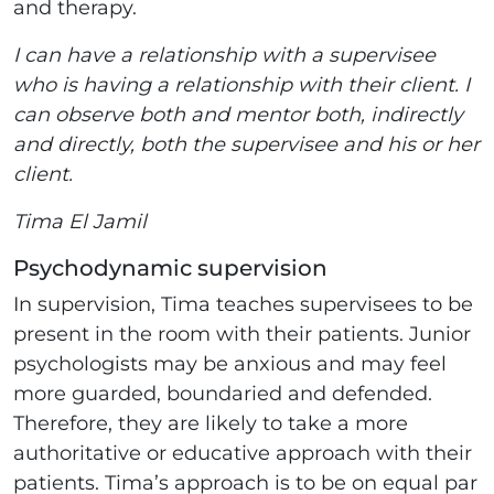
and therapy.
I can have a relationship with a supervisee
who is having a relationship with their client. I
can observe both and mentor both, indirectly
and directly, both the supervisee and his or her
client.
Tima El Jamil
Psychodynamic supervision
In supervision, Tima teaches supervisees to be
present in the room with their patients. Junior
psychologists may be anxious and may feel
more guarded, boundaried and defended.
Therefore, they are likely to take a more
authoritative or educative approach with their
patients. Tima’s approach is to be on equal par