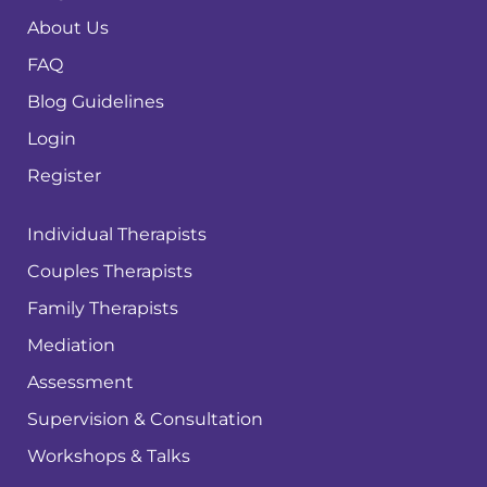
About Us
FAQ
Blog Guidelines
Login
Register
Individual Therapists
Couples Therapists
Family Therapists
Mediation
Assessment
Supervision & Consultation
Workshops & Talks