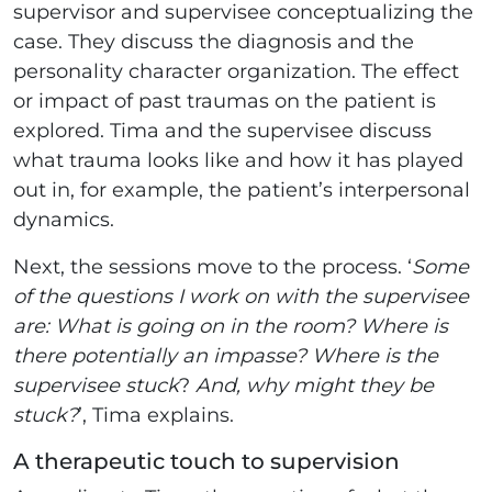
supervisor and supervisee conceptualizing the
case. They discuss the diagnosis and the
personality character organization. The effect
or impact of past traumas on the patient is
explored. Tima and the supervisee discuss
what trauma looks like and how it has played
out in, for example, the patient’s interpersonal
dynamics.
Next, the sessions move to the process. ‘
Some
of the questions I work on with the supervisee
are: What is going on in the room? Where is
there potentially an impasse?
Where is the
supervisee stuck
?
And,
why might they be
stuck?
’, Tima explains.
A therapeutic touch to supervision