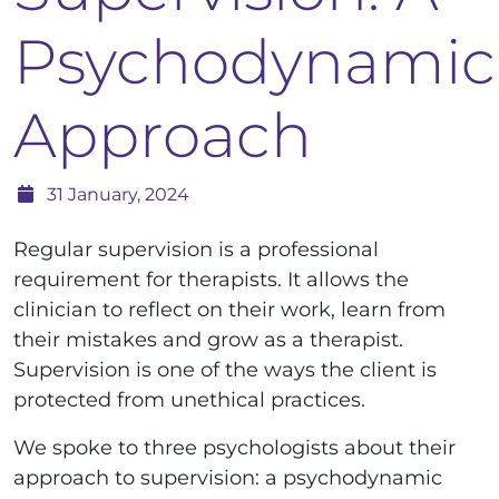
Psychodynamic
Approach
31 January, 2024
Regular supervision is a professional
requirement for therapists. It allows the
clinician to reflect on their work, learn from
their mistakes and grow as a therapist.
Supervision is one of the ways the client is
protected from unethical practices.
We spoke to three psychologists about their
approach to supervision: a psychodynamic