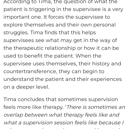
According to Tima, the question of what the
patient is triggering in the supervisee is a very
important one. It forces the supervisee to
explore themselves and their own personal
struggles. Tima finds that this helps
supervisees see what may get in the way of
the therapeutic relationship or how it can be
used to benefit the patient. When the
supervisee uses themselves, their history and
countertransference, they can begin to
understand the patient and their experiences
on a deeper level.
Tima concludes that sometimes supervision
feels more like therapy. ‘
There is sometimes an
overlap between what therapy feels like and
what a supervision session feels like because I