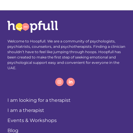
Welcome to Hoopfull. We are a community of psychologists,
psychiatrists, counselors, and psychotherapists. Finding a clinician
shouldn’t have to feel like jumping through hoops. Hoopfull has
been created to make the first step of seeking emotional and
psychological support easy and convenient for everyone in the
UAE.
I am looking for a therapist
I am a therapist
Events & Workshops
Blog