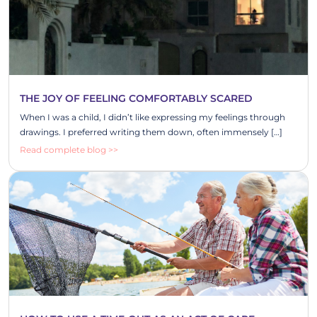
THE JOY OF FEELING COMFORTABLY SCARED
When I was a child, I didn’t like expressing my feelings through
drawings. I preferred writing them down, often immensely […]
Read complete blog >>