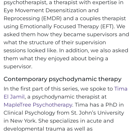
psychotherapist, a therapist with expertise in
Eye Movement Desensitization and
Reprocessing (EMDR) and a couples therapist
using Emotionally Focused Therapy (EFT). We
asked them how they became supervisors and
what the structure of their supervision
sessions looked like. In addition, we also asked
them what they enjoyed about being a
supervisor.
Contemporary psychodynamic therapy
In the first part of this series, we spoke to
Tima
El Jamil
, a psychodynamic therapist at
MapleTree Psychotherapy
. Tima has a PhD in
Clinical Psychology from St. John’s University
in New York. She specializes in acute and
developmental trauma as well as