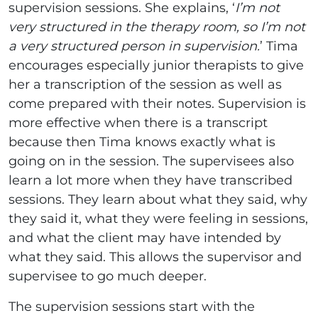
supervision sessions. She explains, ‘
I’m not
very structured in the therapy room, so I’m not
a very structured person in supervision.
’ Tima
encourages especially junior therapists to give
her a transcription of the session as well as
come prepared with their notes. Supervision is
more effective when there is a transcript
because then Tima knows exactly what is
going on in the session. The supervisees also
learn a lot more when they have transcribed
sessions. They learn about what they said, why
they said it, what they were feeling in sessions,
and what the client may have intended by
what they said. This allows the supervisor and
supervisee to go much deeper.
The supervision sessions start with the