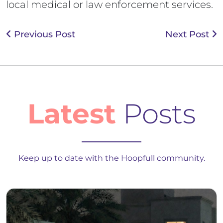
local medical or law enforcement services.
Previous Post
Next Post
Latest
Posts
Keep up to date with the Hoopfull community.