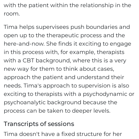
with the patient within the relationship in the
room.
Tima helps supervisees push boundaries and
open up to the therapeutic process and the
here-and-now. She finds it exciting to engage
in this process with, for example, therapists
with a CBT background, where this is a very
new way for them to think about cases,
approach the patient and understand their
needs. Tima's approach to supervision is also
exciting to therapists with a psychodynamic or
psychoanalytic background because the
process can be taken to deeper levels.
Transcripts of sessions
Tima doesn't have a fixed structure for her