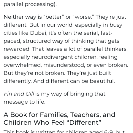
parallel processing).
Neither way is “better” or “worse.” They’re just
different. But in our world, especially in busy
cities like Dubai, it’s often the serial, fast-
paced, structured way of thinking that gets
rewarded. That leaves a lot of parallel thinkers,
especially neurodivergent children, feeling
overwhelmed, misunderstood, or even broken.
But they’re not broken. They’re just built
differently. And different can be beautiful.
Fin and Gill
is my way of bringing that
message to life.
A Book for Families, Teachers, and
Children Who Feel “Different”
This book is written for children aged 6-9, but