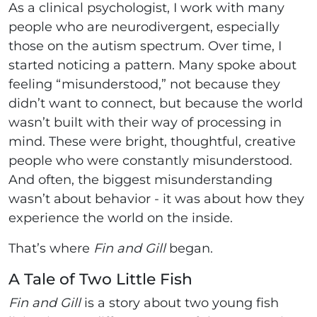
As a clinical psychologist, I work with many
people who are neurodivergent, especially
those on the autism spectrum. Over time, I
started noticing a pattern. Many spoke about
feeling “misunderstood,” not because they
didn’t want to connect, but because the world
wasn’t built with their way of processing in
mind. These were bright, thoughtful, creative
people who were constantly misunderstood.
And often, the biggest misunderstanding
wasn’t about behavior - it was about how they
experience the world on the inside.
That’s where
Fin and Gill
began.
A Tale of Two Little Fish
Fin and Gill
is a story about two young fish