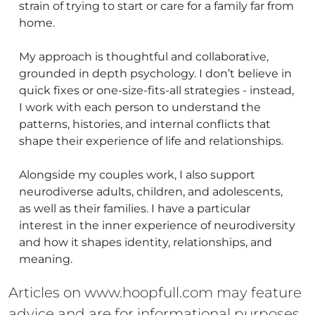
strain of trying to start or care for a family far from
home.
My approach is thoughtful and collaborative,
grounded in depth psychology. I don’t believe in
quick fixes or one-size-fits-all strategies - instead,
I work with each person to understand the
patterns, histories, and internal conflicts that
shape their experience of life and relationships.
Alongside my couples work, I also support
neurodiverse adults, children, and adolescents,
as well as their families. I have a particular
interest in the inner experience of neurodiversity
and how it shapes identity, relationships, and
meaning.
Articles on www.hoopfull.com may feature
advice and are for informational purposes