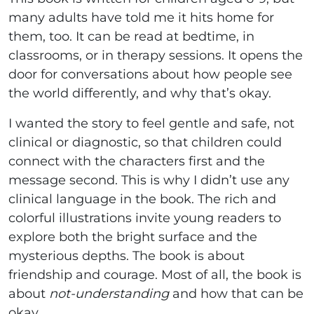
many adults have told me it hits home for
them, too. It can be read at bedtime, in
classrooms, or in therapy sessions. It opens the
door for conversations about how people see
the world differently, and why that’s okay.
I wanted the story to feel gentle and safe, not
clinical or diagnostic, so that children could
connect with the characters first and the
message second. This is why I didn’t use any
clinical language in the book. The rich and
colorful illustrations invite young readers to
explore both the bright surface and the
mysterious depths. The book is about
friendship and courage. Most of all, the book is
about
not-understanding
and how that can be
okay.