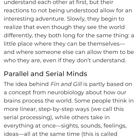
understand each other at first, but their
reactions to not being understood allow for an
interesting adventure. Slowly, they begin to
realize that even though they see the world
differently, they both long for the same thing: a
little place where they can be themselves—
and where someone else can allow them to be
who they are, even if they don’t understand.
Parallel and Serial Minds
The idea behind
Fin and Gill
is partly based on
a concept from neurobiology about how our
brains process the world. Some people think in
more linear, step-by-step ways (we call this
serial processing), while others take in
everything at once—sights, sounds, feelings,
ideas—all at the same time (this is called