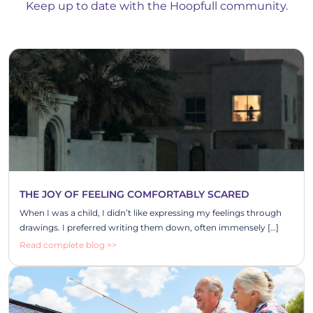
Keep up to date with the Hoopfull community.
THE JOY OF FEELING COMFORTABLY SCARED
When I was a child, I didn’t like expressing my feelings through
drawings. I preferred writing them down, often immensely […]
Read complete blog >>