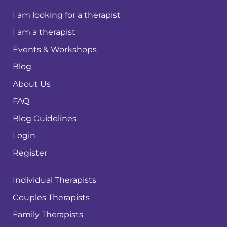
I am looking for a therapist
I am a therapist
Events & Workshops
Blog
About Us
FAQ
Blog Guidelines
Login
Register
Individual Therapists
Couples Therapists
Family Therapists