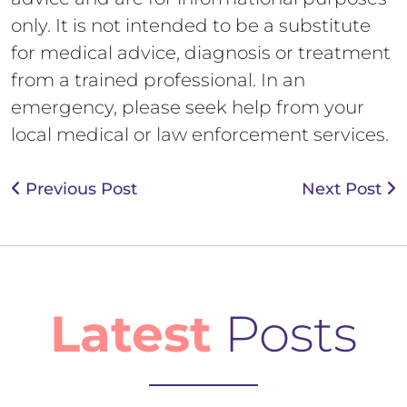
only. It is not intended to be a substitute
for medical advice, diagnosis or treatment
from a trained professional. In an
emergency, please seek help from your
local medical or law enforcement services.
Previous Post
Next Post
Latest
Posts