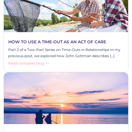
HOW TO USE A TIME-OUT AS AN ACT OF CARE
Part 2 of a Two-Part Series on Time-Outs in Relationships In my
previous post, we explored how John Gottman describes […]
Read complete blog >>