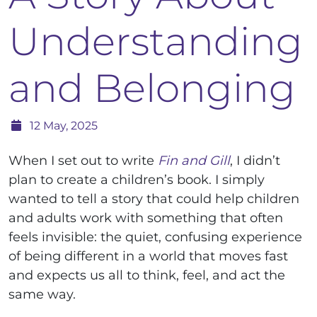
Understanding
and Belonging
12 May, 2025
When I set out to write
Fin and Gill
, I didn’t
plan to create a children’s book. I simply
wanted to tell a story that could help children
and adults work with something that often
feels invisible: the quiet, confusing experience
of being different in a world that moves fast
and expects us all to think, feel, and act the
same way.