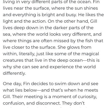
living in very different parts of the ocean. Fin
lives near the surface, where the sun shines
and everything is bright and busy. He likes the
light and the action. On the other hand, Gill
lives deep down in the darker parts of the
sea, where the world looks very different, and
where things are often missed by the fish that
live closer to the surface. She glows from
within, literally, just like some of the magical
creatures that live in the deep ocean—this is
why she can see and experience the world
differently.
One day, Fin decides to swim down and see
what lies below—and that’s when he meets
Gill. Their meeting is a moment of curiosity,
confusion, and disconnect. They don’t