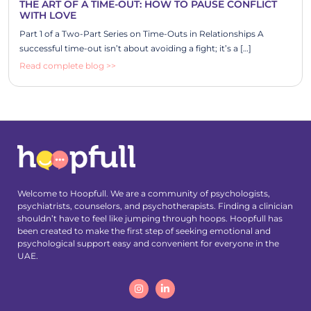
THE ART OF A TIME-OUT: HOW TO PAUSE CONFLICT
WITH LOVE
Part 1 of a Two-Part Series on Time-Outs in Relationships A
successful time-out isn’t about avoiding a fight; it’s a […]
Read complete blog >>
Welcome to Hoopfull. We are a community of psychologists,
psychiatrists, counselors, and psychotherapists. Finding a clinician
shouldn’t have to feel like jumping through hoops. Hoopfull has
been created to make the first step of seeking emotional and
psychological support easy and convenient for everyone in the
UAE.