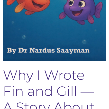
Why I Wrote
Fin and Gill —
A Story About