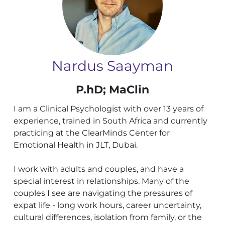
Nardus Saayman
P.hD; MaClin
I am a Clinical Psychologist with over 13 years of
experience, trained in South Africa and currently
practicing at the ClearMinds Center for
Emotional Health in JLT, Dubai.
I work with adults and couples, and have a
special interest in relationships. Many of the
couples I see are navigating the pressures of
expat life - long work hours, career uncertainty,
cultural differences, isolation from family, or the