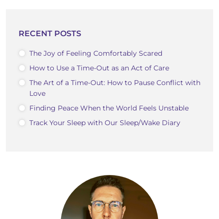
RECENT POSTS
The Joy of Feeling Comfortably Scared
How to Use a Time-Out as an Act of Care
The Art of a Time-Out: How to Pause Conflict with
Love
Finding Peace When the World Feels Unstable
Track Your Sleep with Our Sleep/Wake Diary