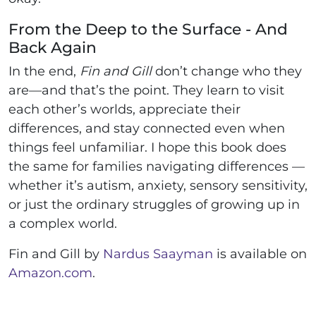
From the Deep to the Surface - And
Back Again
In the end,
Fin and Gill
don’t change who they
are—and that’s the point. They learn to visit
each other’s worlds, appreciate their
differences, and stay connected even when
things feel unfamiliar. I hope this book does
the same for families navigating differences —
whether it’s autism, anxiety, sensory sensitivity,
or just the ordinary struggles of growing up in
a complex world.
Fin and Gill by
Nardus Saayman
is available on
Amazon.com
.