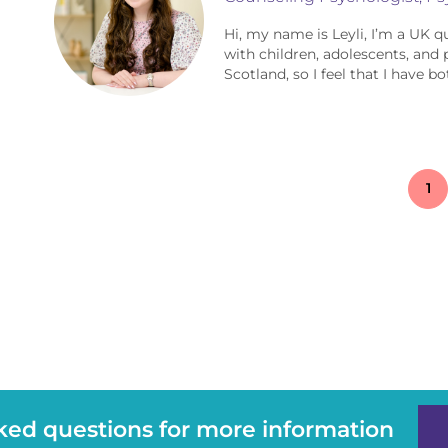
Hi, my name is Leyli, I’m a UK q
with children, adolescents, and 
Scotland, so I feel that I have bot
1
sked questions for more information