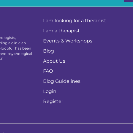
I am looking for a therapist
I am a therapist
ologists,
Events & Workshops
ing a clinician
 Hoopfull has been
Blog
 and psychological
AE.
About Us
FAQ
Blog Guidelines
Login
Register