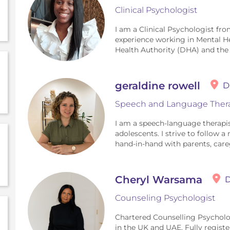
Clinical Psychologist
I am a Clinical Psychologist fr
experience working in Mental He
Health Authority (DHA) and the 
geraldine rowell
D
Speech and Language Thera
I am a speech-language therapis
adolescents. I strive to follow 
hand-in-hand with parents, careg
Cheryl Warsama
Counseling Psychologist
Chartered Counselling Psycholog
in the UK and UAE. Fully regist