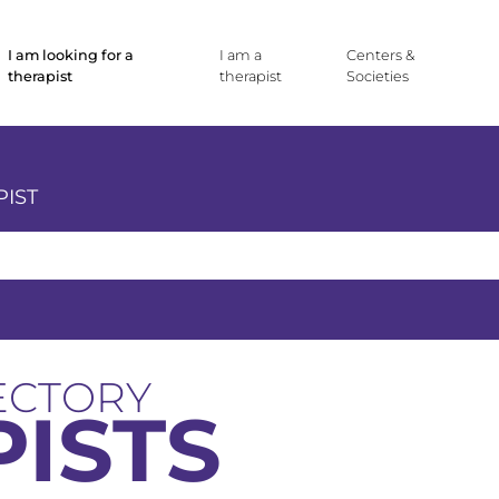
I am looking for a
I am a
Centers &
therapist
therapist
Societies
PIST
ECTORY
ISTS