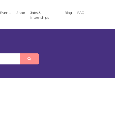
Events
Shop
Jobs &
Blog
FAQ
Internships