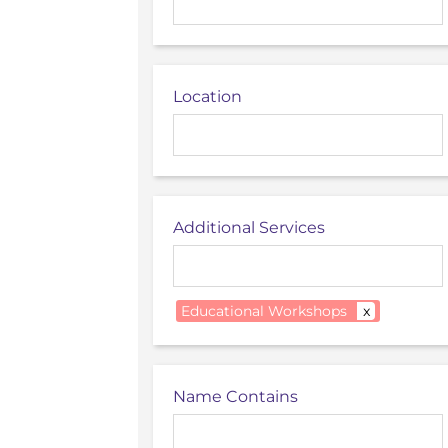
Location
Additional Services
Educational Workshops
x
Name Contains