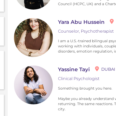
Council (HCPC, UK) and a Chart
Yara Abu Hussein
Counselor, Psychotherapist
I am a U.S.-trained bilingual psy
working with individuals, coupl
disorders, emotion regulation, ide
Yassine Tayi
DUBAI
Clinical Psychologist
Something brought you here.
Maybe you already understand wh
returning. The same reactions. 
city.