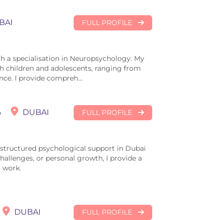
BAI
FULL PROFILE
th a specialisation in Neuropsychology. My
h children and adolescents, ranging from
nce. I provide compreh...
o
DUBAI
FULL PROFILE
, structured psychological support in Dubai
 challenges, or personal growth, I provide a
 work.
DUBAI
FULL PROFILE