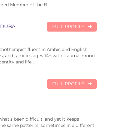
ered Member of the B...
DUBAI
FULL PROFILE
chotherapist fluent in Arabic and English,
es, and families ages 14+ with trauma, mood
ntity and life ...
FULL PROFILE
at's been difficult, and yet it keeps
The same patterns, sometimes in a different