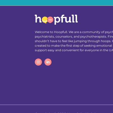
Welcome to Hoopfull. We are a community of psych
psychiatrists, counselors, and psychotherapists. Find
shouldn’t have to feel like jumping through hoops.
created to make the first step of seeking emotional
support easy and convenient for everyone in the U