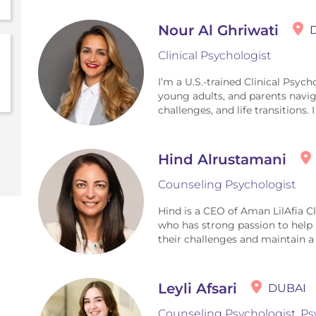
Nour Al Ghriwati
Clinical Psychologist
I’m a U.S.-trained Clinical Psyc
young adults, and parents naviga
challenges, and life transitions. 
Hind Alrustamani
Counseling Psychologist
Hind is a CEO of Aman LilAfia C
who has strong passion to help 
their challenges and maintain a he
Leyli Afsari
DUBAI
Counseling Psychologist, Ps