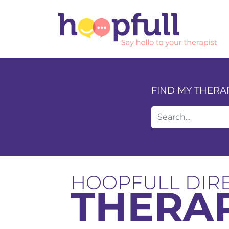
FIND MY THERA
HOOPFULL DIR
THERAP