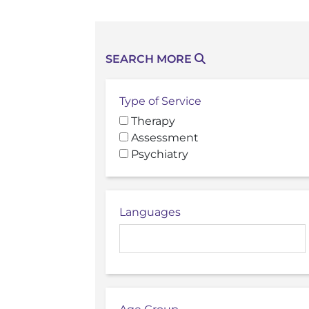
SEARCH MORE
Type of Service
Therapy
Assessment
Psychiatry
Languages