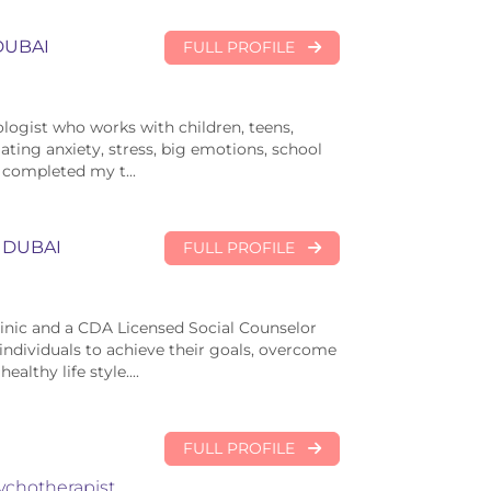
DUBAI
FULL PROFILE
hologist who works with children, teens,
ting anxiety, stress, big emotions, school
I completed my t...
DUBAI
FULL PROFILE
linic and a CDA Licensed Social Counselor
individuals to achieve their goals, overcome
althy life style....
FULL PROFILE
ychotherapist