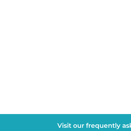
Visit our frequently a