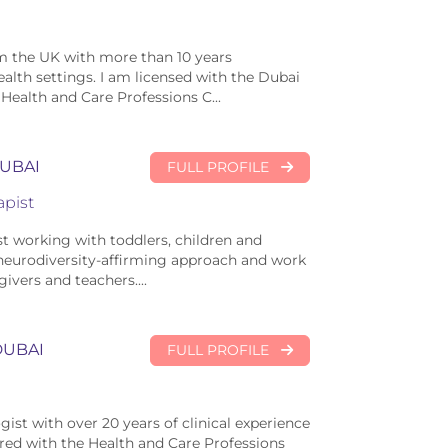
om the UK with more than 10 years
alth settings. I am licensed with the Dubai
Health and Care Professions C...
UBAI
FULL PROFILE
pist
t working with toddlers, children and
a neurodiversity-affirming approach and work
ivers and teachers....
DUBAI
FULL PROFILE
ist with over 20 years of clinical experience
ered with the Health and Care Professions