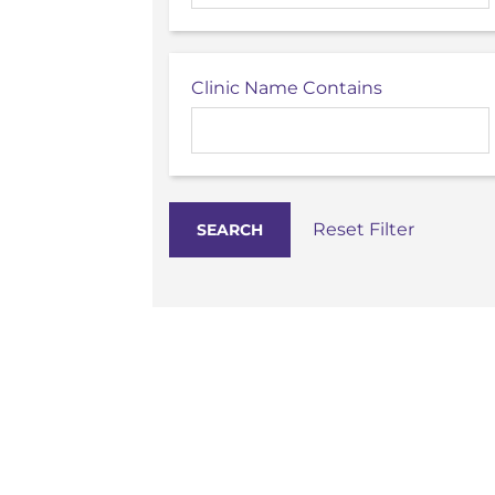
Clinic Name Contains
Reset Filter