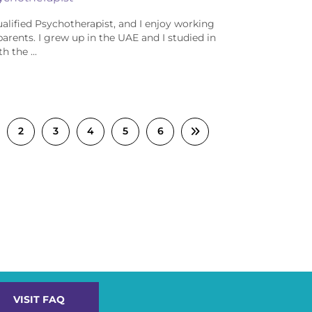
ualified Psychotherapist, and I enjoy working
parents. I grew up in the UAE and I studied in
h the ...
2
3
4
5
6
VISIT FAQ