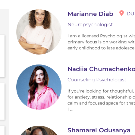
Marianne Diab
DU
Neuropsychologist
I am a licensed Psychologist wi
primary focus is on working wit
early childhood to late adolesce
Nadiia Chumachenk
Counseling Psychologist
If you're looking for thoughtful
for anxiety, stress, relationship
calm and focused space for that
I ...
Shamarel Odusanya