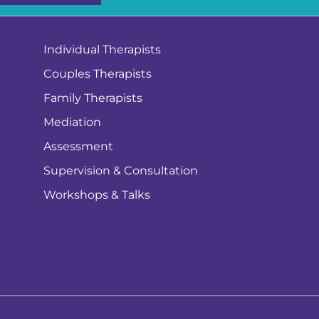
Individual Therapists
Couples Therapists
Family Therapists
Mediation
Assessment
Supervision & Consultation
Workshops & Talks