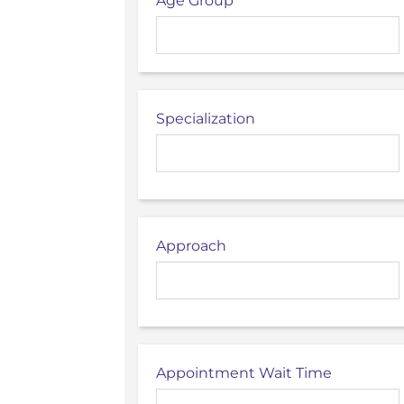
Age Group
Specialization
Approach
Appointment Wait Time